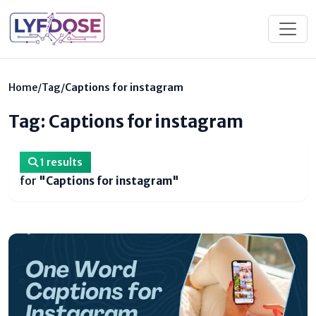
Home
/
Tag
/
Captions for instagram
Tag: Captions for instagram
1 results
for
"Captions for instagram"