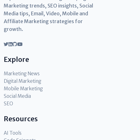
Marketing trends, SEO insights, Social
Media tips, Email, Video, Mobile and
Affiliate Marketing strategies for
growth.
Explore
Marketing News
Digital Marketing
Mobile Marketing
Social Media
SEO
Resources
AI Tools