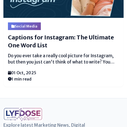
Social Media
Captions for Instagram: The Ultimate
One Word List
Do you ever take a really cool picture for Instagram,
but then you just can't think of what to write? You
stare at the screen, and your mind goes totally blank.
01 Oct, 2025
It happens to everyone! The good news is, you...
1 min read
Explore latest Marketing News, Digital