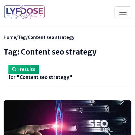
Home
/
Tag
/
Content seo strategy
Tag: Content seo strategy
1 results
for
"Content seo strategy"