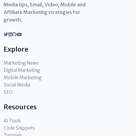
Media tips, Email, Video, Mobile and
Affiliate Marketing strategies for
growth.
Explore
Marketing News
Digital Marketing
Mobile Marketing
Social Media
SEO
Resources
AI Tools
Code Snippets
Tutorials