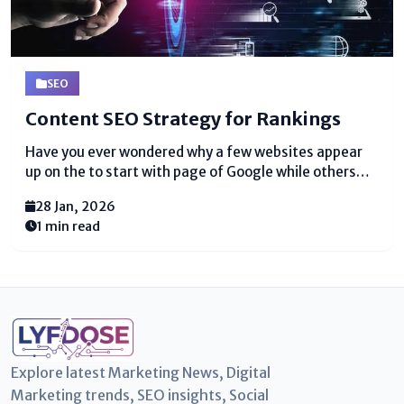
SEO
Content SEO Strategy for Rankings
Have you ever wondered why a few websites appear
up on the to start with page of Google while others
are about imperceptible? The secret is a
28 Jan, 2026
strong content SEO strategy. A substance SEO
1 min read
technique is a orchestrate to make substance...
Explore latest Marketing News, Digital
Marketing trends, SEO insights, Social