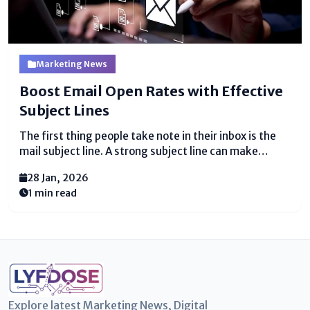
Marketing News
Boost Email Open Rates with Effective
Subject Lines
The first thing people take note in their inbox is the
mail subject line. A strong subject line can make
someone open your mail, though a feeble one might
28 Jan, 2026
get ignored. Composing the right subject line is key to
1 min read
getting...
Explore latest Marketing News, Digital