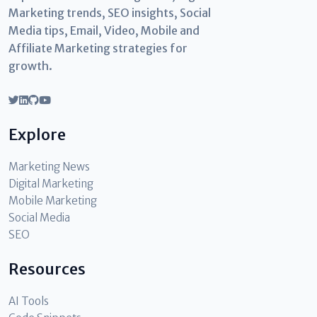
Marketing trends, SEO insights, Social
Media tips, Email, Video, Mobile and
Affiliate Marketing strategies for
growth.
Explore
Marketing News
Digital Marketing
Mobile Marketing
Social Media
SEO
Resources
AI Tools