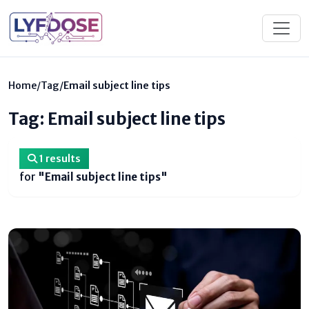
Home
/
Tag
/
Email subject line tips
Tag: Email subject line tips
1 results
for
"Email subject line tips"