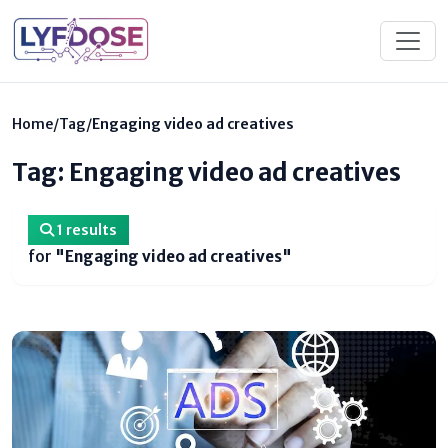
Home
/
Tag
/
Engaging video ad creatives
Tag: Engaging video ad creatives
1 results
for
"Engaging video ad creatives"