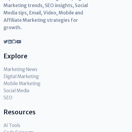
Marketing trends, SEO insights, Social
Media tips, Email, Video, Mobile and
Affiliate Marketing strategies for
growth.
Explore
Marketing News
Digital Marketing
Mobile Marketing
Social Media
SEO
Resources
AI Tools