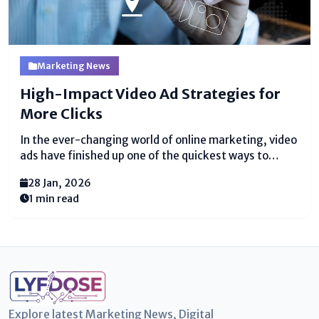
Marketing News
High-Impact Video Ad Strategies for
More Clicks
In the ever-changing world of online marketing, video
ads have finished up one of the quickest ways to
reach people. Video promotion creatives are more
28 Jan, 2026
than reasonable videos—they are devices to get
1 min read
thought and make people tap. Have you ever...
Explore latest Marketing News, Digital