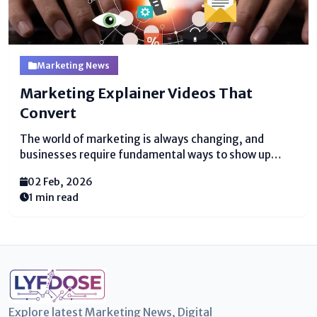
Marketing News
Marketing Explainer Videos That
Convert
The world of marketing is always changing, and
businesses require fundamental ways to show up
what they offer. One of the best ways to do this is
02 Feb, 2026
with marketing explainer videos. These brief, clear
1 min read
recordings offer help people get it...
Explore latest Marketing News, Digital