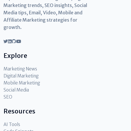
Marketing trends, SEO insights, Social
Media tips, Email, Video, Mobile and
Affiliate Marketing strategies for
growth.
Explore
Marketing News
Digital Marketing
Mobile Marketing
Social Media
SEO
Resources
AI Tools