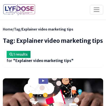
Home
/
Tag
/
Explainer video marketing tips
Tag: Explainer video marketing tips
1 results
for
"Explainer video marketing tips"