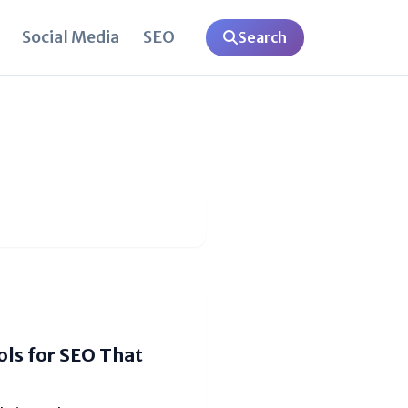
Social Media
SEO
Search
ls for SEO That