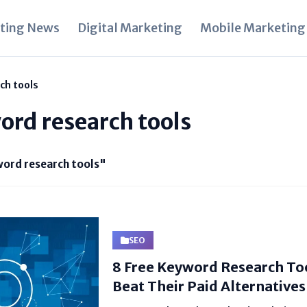
ting News
Digital Marketing
Mobile Marketing
ch tools
ord research tools
ord research tools"
SEO
8 Free Keyword Research Too
Beat Their Paid Alternatives