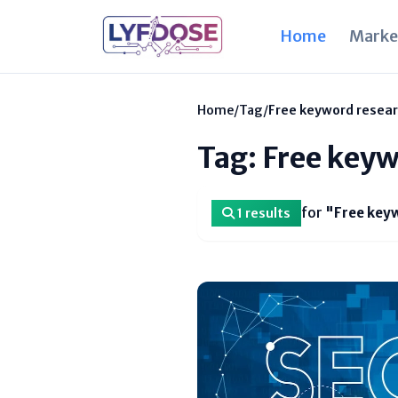
Home
Marke
Home
/
Tag
/
Free keyword resear
Tag: Free keyw
for
"Free keyw
1 results