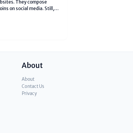
ebsites. They compose
ins on social media. Still,
This happens since they miss
ize...
About
About
Contact Us
Privacy