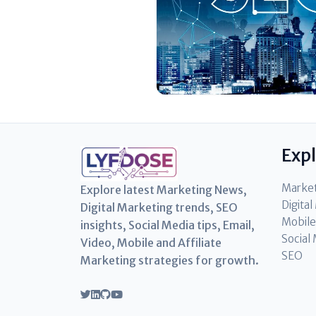
Exp
Marke
Explore latest Marketing News,
Digita
Digital Marketing trends, SEO
Mobile
insights, Social Media tips, Email,
Social
Video, Mobile and Affiliate
SEO
Marketing strategies for growth.