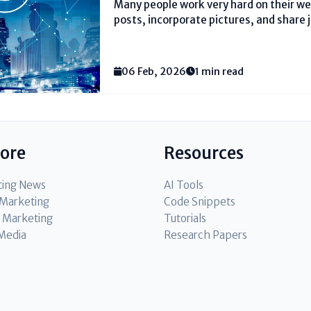
Many people work very hard on their w
posts, incorporate pictures, and share jo
their pages do not show up on Google. 
one fundamental thing. They do not util
06 Feb, 2026
1 min read
lore
Resources
ting News
AI Tools
l Marketing
Code Snippets
 Marketing
Tutorials
 Media
Research Papers