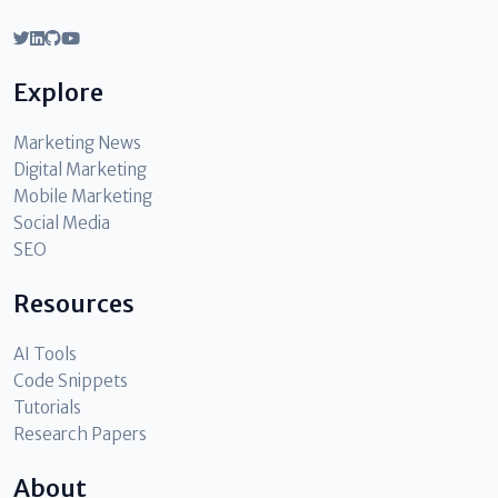
Explore
Marketing News
Digital Marketing
Mobile Marketing
Social Media
SEO
Resources
AI Tools
Code Snippets
Tutorials
Research Papers
About