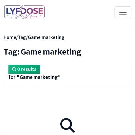
Home
/
Tag
/
Game marketing
Tag: Game marketing
0 results
for
"Game marketing"