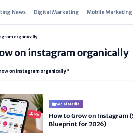
ting News
Digital Marketing
Mobile Marketing
agram organically
ow on instagram organically
row on instagram organically"
Social Media
How to Grow on Instagram 
Blueprint for 2026)