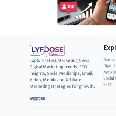
Exp
Marke
Explore latest Marketing News,
Digita
Digital Marketing trends, SEO
Mobile
insights, Social Media tips, Email,
Social
Video, Mobile and Affiliate
SEO
Marketing strategies for growth.