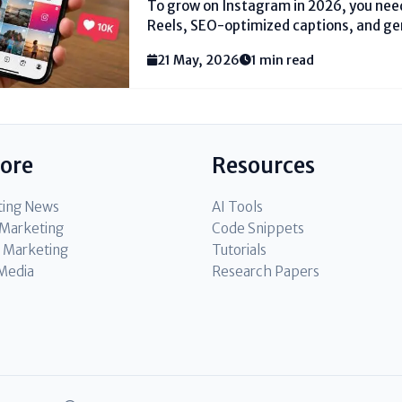
To grow on Instagram in 2026, you need
Reels, SEO-optimized captions, and g
focusing on the viral lottery. Instead, 
21 May, 2026
1 min read
trending audio and local hashtags (li
#DelhiFashion). Reply to every...
lore
Resources
ting News
AI Tools
l Marketing
Code Snippets
 Marketing
Tutorials
 Media
Research Papers