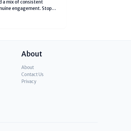
 a mix of consistent
enuine engagement. Stop
post 3-4 Reels per week using
ke #MumbaiFoodie or
About
About
Contact Us
Privacy