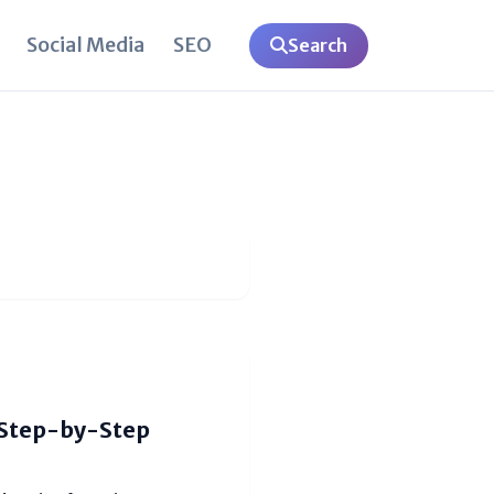
Social Media
SEO
Search
(Step-by-Step