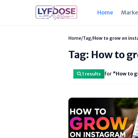
Home
Marke
Home
/
Tag
/
How to grow on inst
Tag: How to gr
for
"How to g
1 results