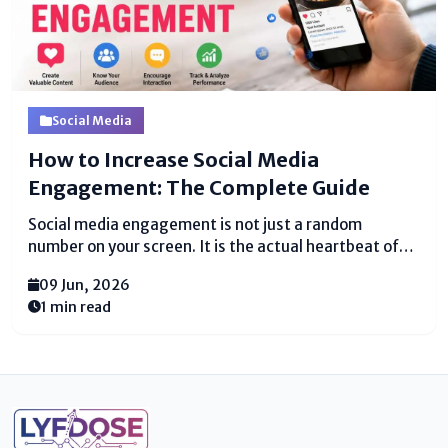
Social Media
How to Increase Social Media
Engagement: The Complete Guide
Social media engagement is not just a random
number on your screen. It is the actual heartbeat of
your entire online presence. When a real person clicks
09 Jun, 2026
that like button on your photo, they are actively
1 min read
telling you, “Hey, I see...