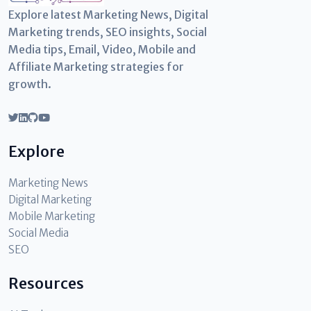
Explore latest Marketing News, Digital
Marketing trends, SEO insights, Social
Media tips, Email, Video, Mobile and
Affiliate Marketing strategies for
growth.
Explore
Marketing News
Digital Marketing
Mobile Marketing
Social Media
SEO
Resources