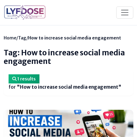
Home
/
Tag
/
How to increase social media engagement
Tag: How to increase social media
engagement
1 results
for
"How to increase social media engagement"