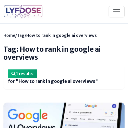
Home
/
Tag
/
How to rank in google ai overviews
Tag: How to rank in google ai
overviews
1 results
for
"How to rank in google ai overviews"