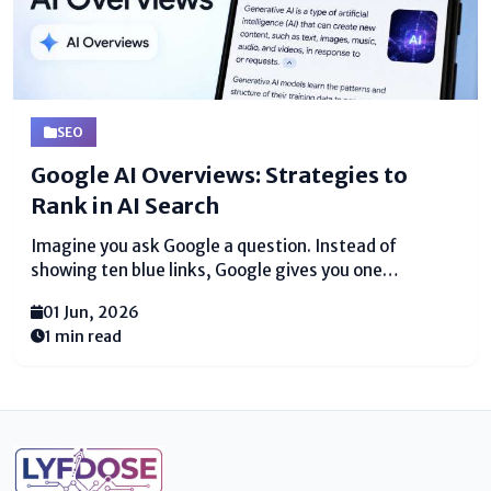
SEO
Google AI Overviews: Strategies to
Rank in AI Search
Imagine you ask Google a question. Instead of
showing ten blue links, Google gives you one
complete answer right away. That is Google AI
01 Jun, 2026
Overviews. This new tool changes how people find
1 min read
information online. I have studied search engines for
over...