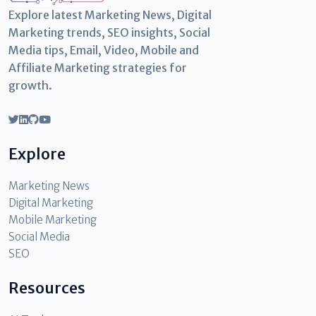
Explore latest Marketing News, Digital
Marketing trends, SEO insights, Social
Media tips, Email, Video, Mobile and
Affiliate Marketing strategies for
growth.
Explore
Marketing News
Digital Marketing
Mobile Marketing
Social Media
SEO
Resources