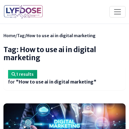
Home
/
Tag
/
How to use ai in digital marketing
Tag: How to use ai in digital
marketing
1 results
for
"How to use ai in digital marketing"