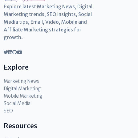
Explore latest Marketing News, Digital
Marketing trends, SEO insights, Social
Media tips, Email, Video, Mobile and
Affiliate Marketing strategies for
growth.
Explore
Marketing News
Digital Marketing
Mobile Marketing
Social Media
SEO
Resources