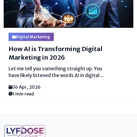
Digital Marketing
How AI is Transforming Digital
Marketing in 2026
Let me tell you something straight up. You
have likely listened the words AI in digital
marketing tossed around like confetti at a
06 Apr, 2026
parade. Everybody talks approximately it. Your
1 min read
competitors are likely utilizing it right presently.
And perhaps you feel cleared out behind. I get it. But
here is the truth. AI is not some magic wand. It...