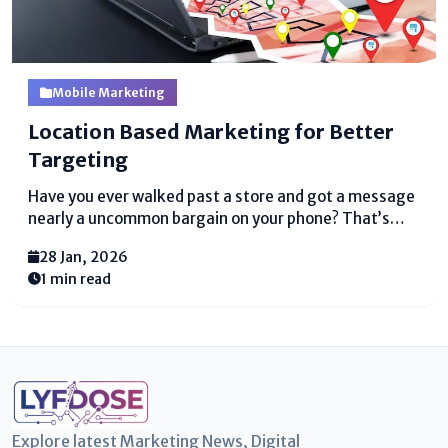
Mobile Marketing
Location Based Marketing for Better
Targeting
Have you ever walked past a store and got a message
nearly a uncommon bargain on your phone? That’s
location-based displaying. It is a canny way for
28 Jan, 2026
businesses to reach people based on where they are.
1 min read
Instep of sending unpredictable...
Explore latest Marketing News, Digital