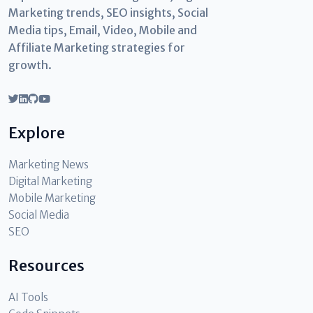
Marketing trends, SEO insights, Social
Media tips, Email, Video, Mobile and
Affiliate Marketing strategies for
growth.
Explore
Marketing News
Digital Marketing
Mobile Marketing
Social Media
SEO
Resources
AI Tools