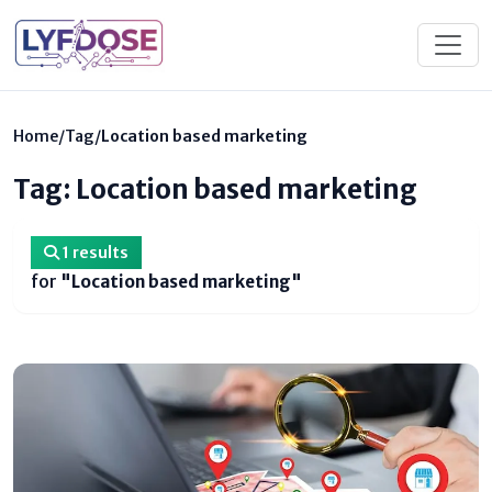
Home
/
Tag
/
Location based marketing
Tag: Location based marketing
1 results
for
"Location based marketing"