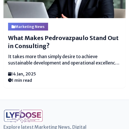
Marketing News
What Makes Pedrovazpaulo Stand Out
in Consulting?
It takes more than simply desire to achieve
sustainable development and operational excellence
in the quickly changing business environment of
14 Jan, 2025
today. Adaptability, strategic vision, and expertise are
1 min read
crucial. This is where Pedrovazpaulo, a well-known
figure in business coaching and consulting,...
Explore latest Marketing News, Digital