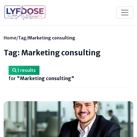
Home
/
Tag
/
Marketing consulting
Tag: Marketing consulting
1 results
for
"Marketing consulting"