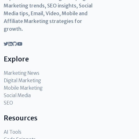
Marketing trends, SEO insights, Social
Media tips, Email, Video, Mobile and
Affiliate Marketing strategies for
growth.
Explore
Marketing News
Digital Marketing
Mobile Marketing
Social Media
SEO
Resources
AI Tools