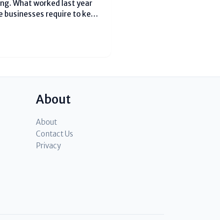
ng. What worked last year
e businesses require to keep
e clients and develop.
assistance businesses know
About
About
Contact Us
Privacy