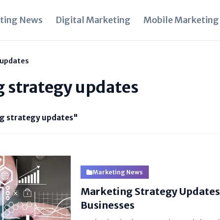
ting News
Digital Marketing
Mobile Marketing
 updates
g strategy updates
g strategy updates"
Marketing News
Marketing Strategy Updates
Businesses