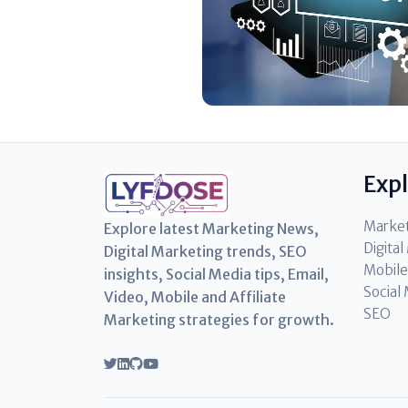
Exp
Marke
Explore latest Marketing News,
Digita
Digital Marketing trends, SEO
Mobile
insights, Social Media tips, Email,
Social
Video, Mobile and Affiliate
SEO
Marketing strategies for growth.