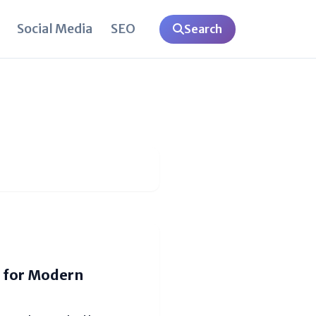
Social Media
SEO
Search
 for Modern