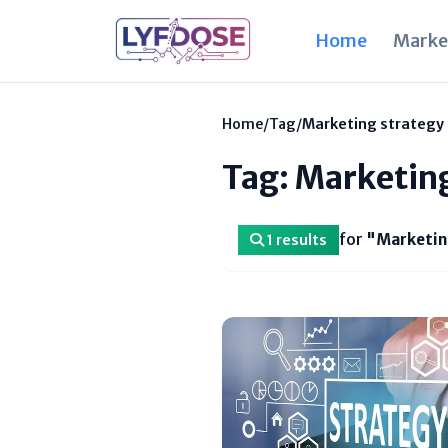
Home
Marke
Home
/
Tag
/
Marketing strategy
Tag: Marketin
for
"Marketin
1 results