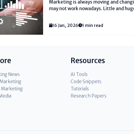
Marketing is always moving and changi
may not work nowadays. Little and hug
their promoting plans new to reach mor
Showcasing procedure upgrades offer 
16 Jan, 2026
1 min read
what works...
lore
Resources
ting News
AI Tools
l Marketing
Code Snippets
 Marketing
Tutorials
 Media
Research Papers