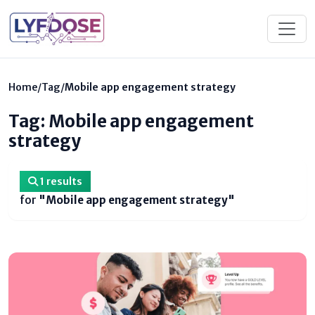
Home
/
Tag
/
Mobile app engagement strategy
Tag: Mobile app engagement
strategy
1 results
for
"Mobile app engagement strategy"