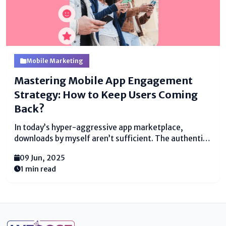
Mobile Marketing
Mastering Mobile App Engagement
Strategy: How to Keep Users Coming
Back?
In today’s hyper-aggressive app marketplace,
downloads by myself aren’t sufficient. The authentic
check of a a hit cell app lies in its potential to interact
09 Jun, 2025
users continually and meaningfully over the years.
1 min read
With hundreds of thousands of apps fighting for...