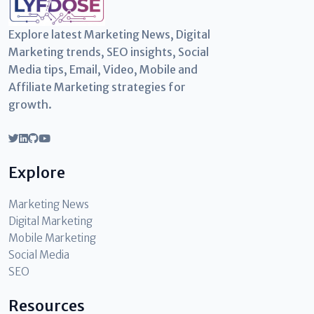
Explore latest Marketing News, Digital
Marketing trends, SEO insights, Social
Media tips, Email, Video, Mobile and
Affiliate Marketing strategies for
growth.
Explore
Marketing News
Digital Marketing
Mobile Marketing
Social Media
SEO
Resources