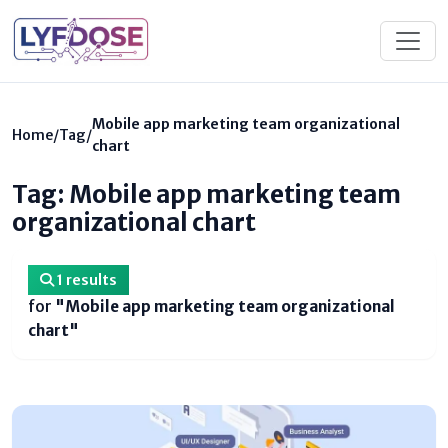
Mobile app marketing team organizational
Home
/
Tag
/
chart
Tag: Mobile app marketing team
organizational chart
1 results
for
"Mobile app marketing team organizational
chart"