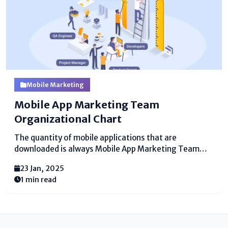
Mobile Marketing
Mobile App Marketing Team
Organizational Chart
The quantity of mobile applications that are
downloaded is always Mobile App Marketing Team
Organizational Chart​. By 2023, there will be 299 billion
23 Jan, 2025
downloads, a significant ascent from the 194 billion of
1 min read
every 2018. Mobile applications are turning out to be
increasingly...