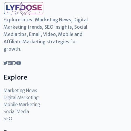
Explore latest Marketing News, Digital
Marketing trends, SEO insights, Social
Media tips, Email, Video, Mobile and
Affiliate Marketing strategies for
growth.
Explore
Marketing News
Digital Marketing
Mobile Marketing
Social Media
SEO