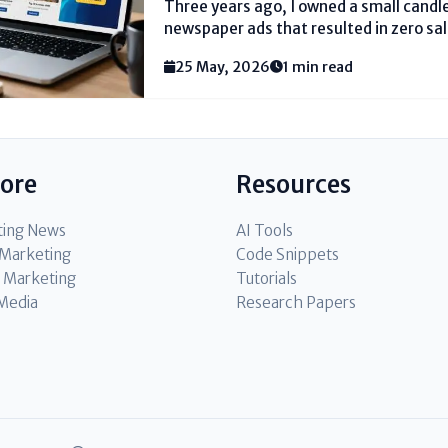
Three years ago, I owned a small cand
newspaper ads that resulted in zero sale
advertising in digital marketing for the
25 May, 2026
1 min read
$50 on a Google Ad. Within...
lore
Resources
ting News
AI Tools
l Marketing
Code Snippets
 Marketing
Tutorials
 Media
Research Papers