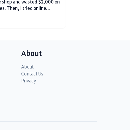
le shop and wasted $2,000 on
s. Then, I tried online
 first time, spending just
About
About
Contact Us
Privacy