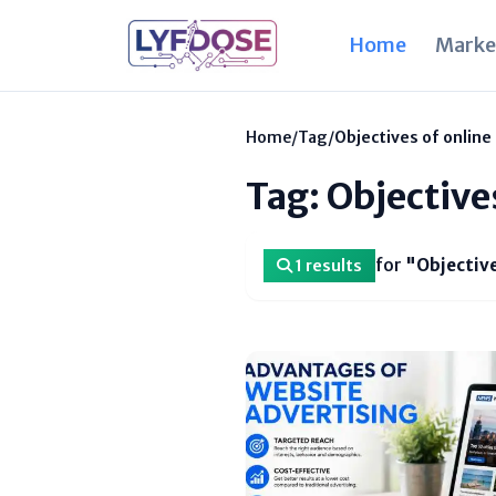
Home
Marke
Home
/
Tag
/
Objectives of online
Tag: Objective
for
"Objective
1 results