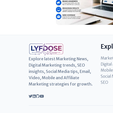
Exp
Marke
Explore latest Marketing News,
Digita
Digital Marketing trends, SEO
Mobile
insights, Social Media tips, Email,
Social
Video, Mobile and Affiliate
SEO
Marketing strategies for growth.