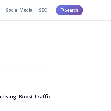
Social Media
SEO
Search
tising: Boost Traffic