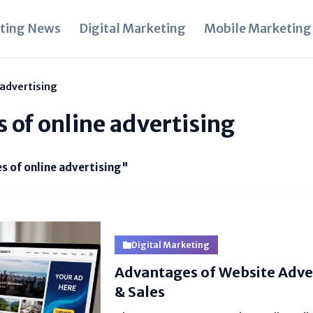
ting News
Digital Marketing
Mobile Marketing
 advertising
s of online advertising
s of online advertising"
Digital Marketing
Advantages of Website Adver
& Sales