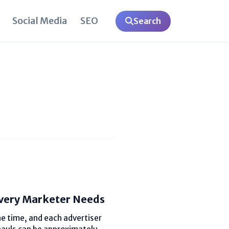
Social Media
SEO
Search
very Marketer Needs
e time, and each advertiser