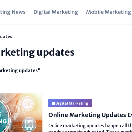
ting News
Digital Marketing
Mobile Marketing
pdates
arketing updates
arketing updates"
Digital Marketing
Online Marketing Updates E
Online marketing updates happen all th