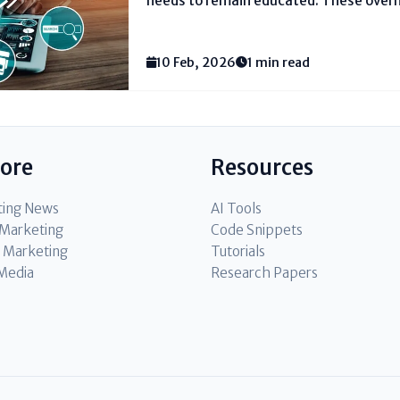
needs to remain educated. These overh
social media, look motors, mail instrum
advertisements, or substance techniq
difference marketers reach more individ
10 Feb, 2026
1 min read
lore
Resources
ting News
AI Tools
l Marketing
Code Snippets
 Marketing
Tutorials
 Media
Research Papers