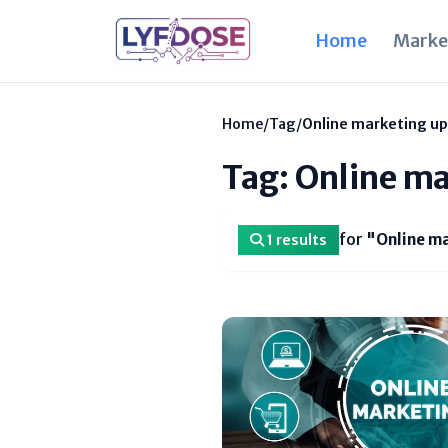
Home
Marke
Home
/
Tag
/
Online marketing u
Tag: Online m
for
"Online m
1 results