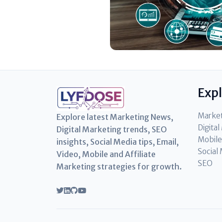
Exp
Marke
Explore latest Marketing News,
Digita
Digital Marketing trends, SEO
Mobile
insights, Social Media tips, Email,
Social
Video, Mobile and Affiliate
SEO
Marketing strategies for growth.