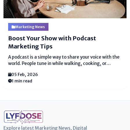
Marketing News
Boost Your Show with Podcast
Marketing Tips
A podcast is a simple way to share your voice with the
world. People tune in while walking, cooking, or
resting. Various people start podcasts with believe
05 Feb, 2026
and euphoria. They record scenes and exchange them
1 min read
with care. Still, after various...
Explore latest Marketing News, Digital