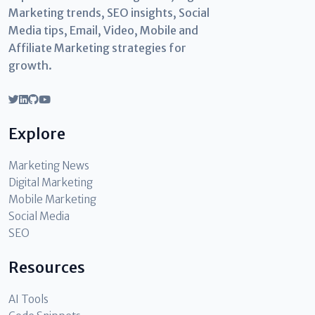
Marketing trends, SEO insights, Social
Media tips, Email, Video, Mobile and
Affiliate Marketing strategies for
growth.
Explore
Marketing News
Digital Marketing
Mobile Marketing
Social Media
SEO
Resources
AI Tools