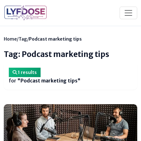
Home
/
Tag
/
Podcast marketing tips
Tag: Podcast marketing tips
1 results
for
"Podcast marketing tips"