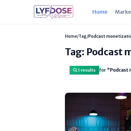
Home
Marke
Home
/
Tag
/
Podcast monetizati
Tag: Podcast 
for
"Podcast 
1 results