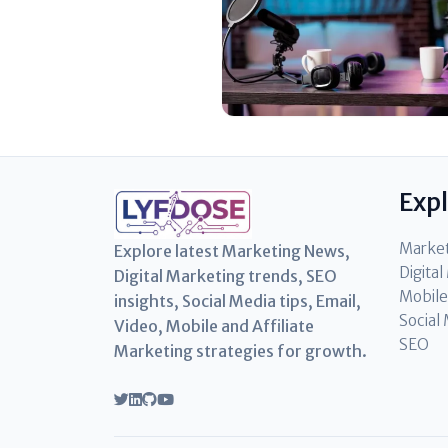
Exp
Marke
Explore latest Marketing News,
Digita
Digital Marketing trends, SEO
Mobile
insights, Social Media tips, Email,
Social
Video, Mobile and Affiliate
SEO
Marketing strategies for growth.