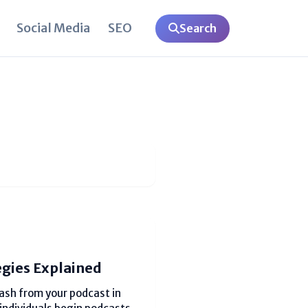
Social Media
SEO
Search
egies Explained
sh from your podcast in