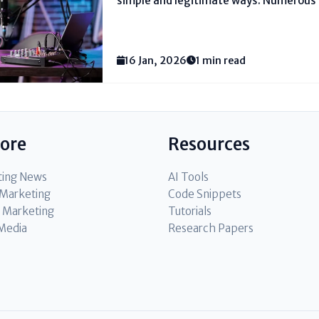
simple and legitimate ways. Numerous 
since they cherish talking and sharing 
they moreover need their podcast to off
bolster their...
16 Jan, 2026
1 min read
lore
Resources
ting News
AI Tools
l Marketing
Code Snippets
 Marketing
Tutorials
 Media
Research Papers