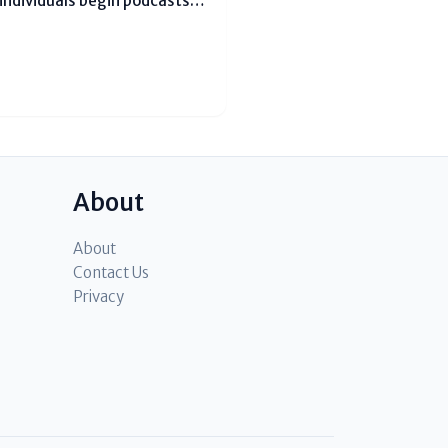
individuals begin podcasts
thoughts. After a few time,
er assistance pay bills or
About
About
Contact Us
Privacy