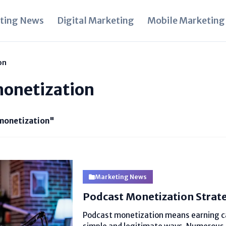
ting News
Digital Marketing
Mobile Marketing
on
monetization
monetization"
Marketing News
Podcast Monetization Strat
Podcast monetization means earning ca