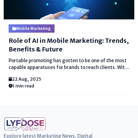
Mobile Marketing
Role of AI in Mobile Marketing: Trends,
Benefits & Future
Portable promoting has gotten to be one of the most
capable apparatuses for brands to reach clients. With
billions of individuals depending on smartphones for
22 Aug, 2025
shopping, amusement, and communication,
1 min read
businesses are moving center to mobile-first
methodologies. But the genuine game-changer...
Explore latest Marketing News, Digital