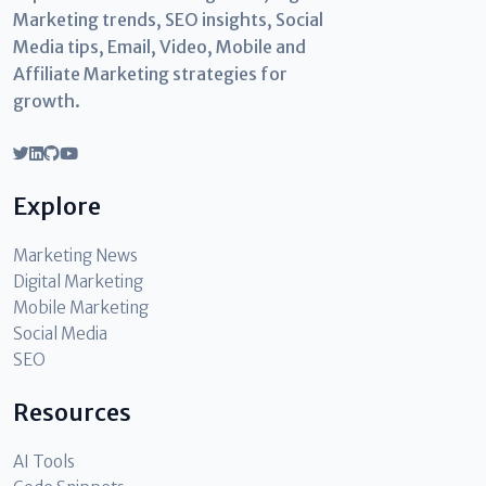
Marketing trends, SEO insights, Social
Media tips, Email, Video, Mobile and
Affiliate Marketing strategies for
growth.
Explore
Marketing News
Digital Marketing
Mobile Marketing
Social Media
SEO
Resources
AI Tools