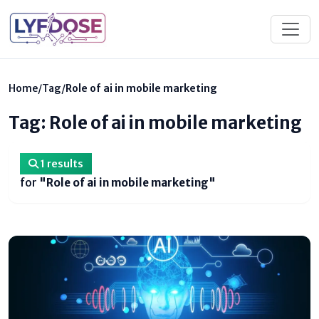
Home
/
Tag
/
Role of ai in mobile marketing
Tag: Role of ai in mobile marketing
1 results
for
"Role of ai in mobile marketing"