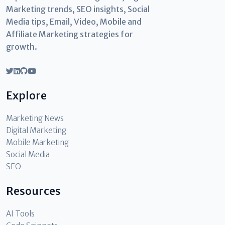
Marketing trends, SEO insights, Social
Media tips, Email, Video, Mobile and
Affiliate Marketing strategies for
growth.
Explore
Marketing News
Digital Marketing
Mobile Marketing
Social Media
SEO
Resources
AI Tools