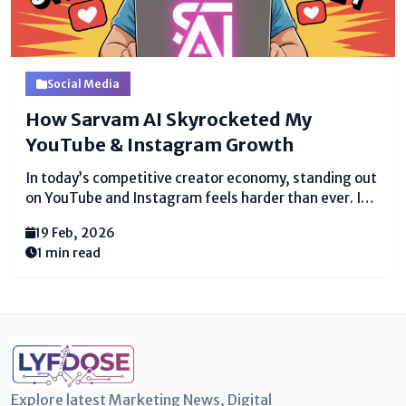
Social Media
How Sarvam AI Skyrocketed My
YouTube & Instagram Growth
In today’s competitive creator economy, standing out
on YouTube and Instagram feels harder than ever. I
was posting consistently, experimenting with trends,
19 Feb, 2026
and refining my content yet my growth remained slow
1 min read
and unusual. That’s when everything changed. How
Sarvam AI Skyrocketed...
Explore latest Marketing News, Digital