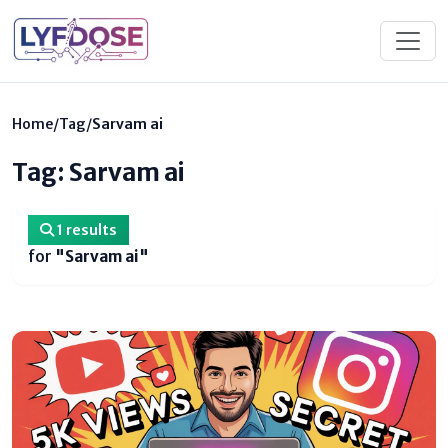
Home
/
Tag
/
Sarvam ai
Tag: Sarvam ai
1 results
for
"Sarvam ai"