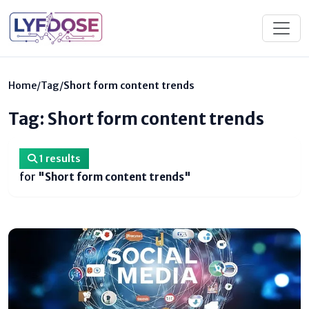
Home
/
Tag
/
Short form content trends
Tag: Short form content trends
1 results
for
"Short form content trends"