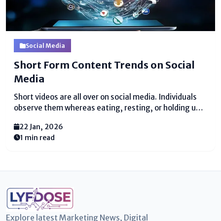
Social Media
Short Form Content Trends on Social
Media
Short videos are all over on social media. Individuals
observe them whereas eating, resting, or holding up.
These recordings are little, fast, and fun. They do not
22 Jan, 2026
take much time, and they feel simple to appreciate.
1 min read
Since of this, brief...
Explore latest Marketing News, Digital