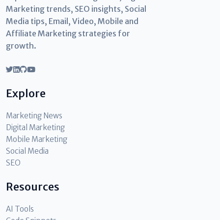
Marketing trends, SEO insights, Social
Media tips, Email, Video, Mobile and
Affiliate Marketing strategies for
growth.
Explore
Marketing News
Digital Marketing
Mobile Marketing
Social Media
SEO
Resources
AI Tools