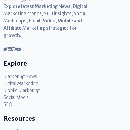
Explore latest Marketing News, Digital
Marketing trends, SEO insights, Social
Media tips, Email, Video, Mobile and
Affiliate Marketing strategies for
growth.
Explore
Marketing News
Digital Marketing
Mobile Marketing
Social Media
SEO
Resources