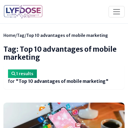
Home
/
Tag
/
Top 10 advantages of mobile marketing
Tag: Top 10 advantages of mobile
marketing
1 results
for
"Top 10 advantages of mobile marketing"