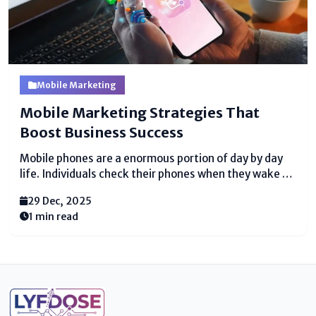
Mobile Marketing
Mobile Marketing Strategies That
Boost Business Success
Mobile phones are a enormous portion of day by day
life. Individuals check their phones when they wake up
and a few time as of late they rest. They utilize
29 Dec, 2025
phones to discussion, watch recordings, shop online,
1 min read
and scrutinized messages....