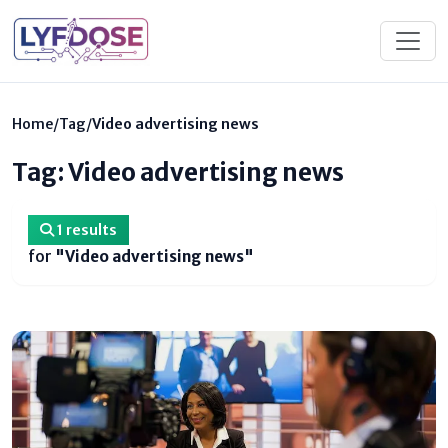
Home
/
Tag
/
Video advertising news
Tag: Video advertising news
1 results
for
"Video advertising news"