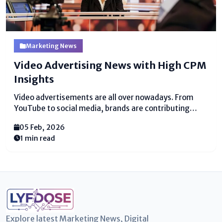
Marketing News
Video Advertising News with High CPM
Insights
Video advertisements are all over nowadays. From
YouTube to social media, brands are contributing
tremendous cash to reach watchers through
05 Feb, 2026
recordings. Video advertising news shows up that
1 min read
businesses are looking for ways to get higher returns,
and one of the key ways...
Explore latest Marketing News, Digital