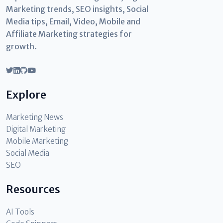
Marketing trends, SEO insights, Social
Media tips, Email, Video, Mobile and
Affiliate Marketing strategies for
growth.
Explore
Marketing News
Digital Marketing
Mobile Marketing
Social Media
SEO
Resources
AI Tools