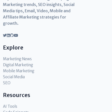
Marketing trends, SEO insights, Social
Media tips, Email, Video, Mobile and
Affiliate Marketing strategies for
growth.
Explore
Marketing News
Digital Marketing
Mobile Marketing
Social Media
SEO
Resources
AI Tools