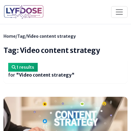
Home
/
Tag
/
Video content strategy
Tag: Video content strategy
1 results
for
"Video content strategy"