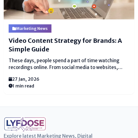
Marketing News
Video Content Strategy for Brands: A
Simple Guide
These days, people spend a part of time watching
recordings online. From social media to websites,
recordings grab thought speedier than long
27 Jan, 2026
substance. For brands, this is a colossal chance to
1 min read
interface with clients in a fun and straightforward
way....
Explore latest Marketing News, Digital