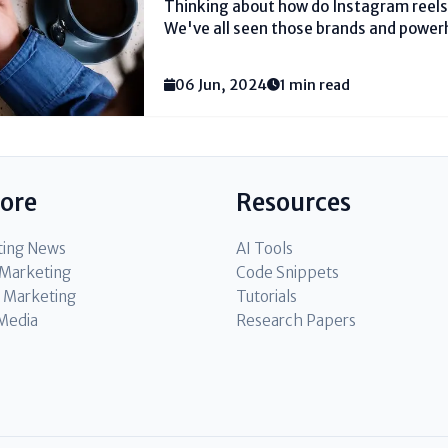
Thinking about how do Instagram reels 
We've all seen those brands and power
on the stage. With 2 billion month to m
Instagram, the crowd is there, anxiously
06 Jun, 2024
1 min read
lore
Resources
ting News
AI Tools
l Marketing
Code Snippets
 Marketing
Tutorials
 Media
Research Papers