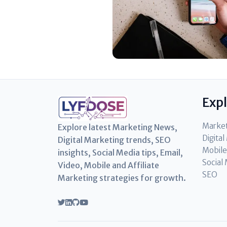
Exp
Marke
Explore latest Marketing News,
Digita
Digital Marketing trends, SEO
Mobile
insights, Social Media tips, Email,
Social
Video, Mobile and Affiliate
SEO
Marketing strategies for growth.