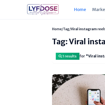
Home
Marke
Home
/
Tag
/
Viral instagram reel
Tag: Viral ins
for
"Viral ins
1 results