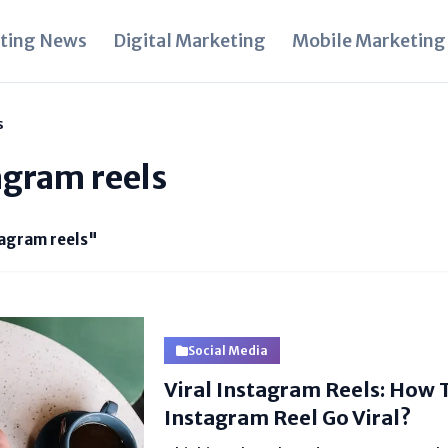
ting News
Digital Marketing
Mobile Marketing
s
tagram reels
tagram reels"
Social Media
Viral Instagram Reels: How
Instagram Reel Go Viral?