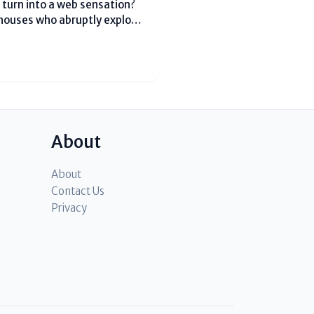
turn into a web sensation?
houses who abruptly explode
onth dynamic clients on
 looking for...
About
About
Contact Us
Privacy