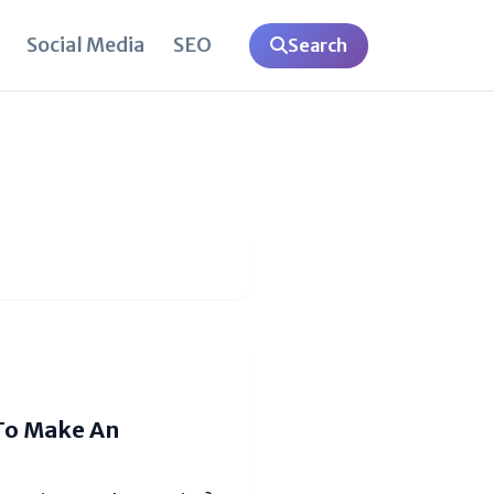
Social Media
SEO
Search
 To Make An