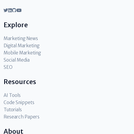
Explore
Marketing News
Digital Marketing
Mobile Marketing
Social Media
SEO
Resources
AI Tools
Code Snippets
Tutorials
Research Papers
About