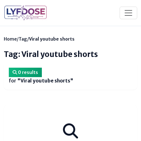
Home
/
Tag
/
Viral youtube shorts
Tag: Viral youtube shorts
0 results
for
"Viral youtube shorts"