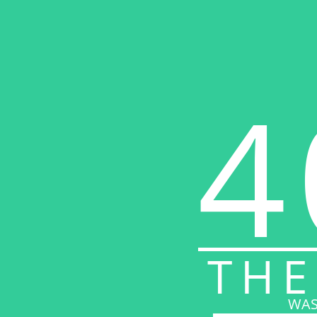
4
THE
WAS