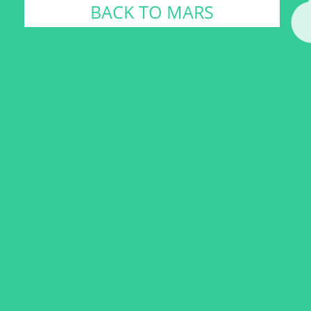
BACK TO MARS