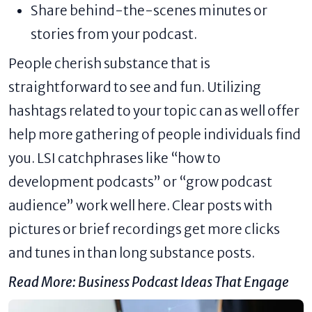
Share behind-the-scenes minutes or
stories from your podcast.
People cherish substance that is
straightforward to see and fun. Utilizing
hashtags related to your topic can as well offer
help more gathering of people individuals find
you. LSI catchphrases like “how to
development podcasts” or “grow podcast
audience” work well here. Clear posts with
pictures or brief recordings get more clicks
and tunes in than long substance posts.
Read More:
Business Podcast Ideas That Engage