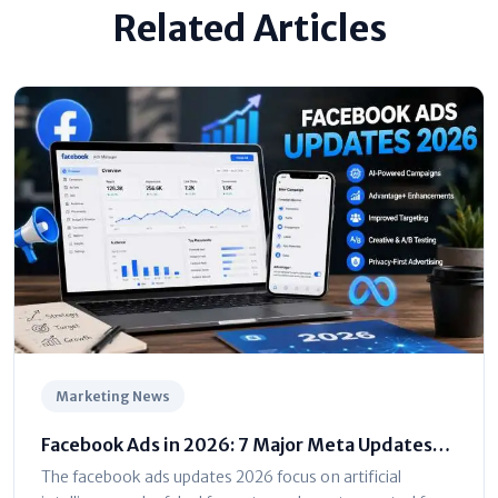
Related Articles
Marketing News
Facebook Ads in 2026: 7 Major Meta Updates
You Can't Ignore
The facebook ads updates 2026 focus on artificial