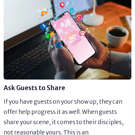
Ask Guests to Share
If you have guests on your show up, they can
offer help progress it as well. When guests
share your scene, it comes to their disciples,
not reasonable yours. This is an