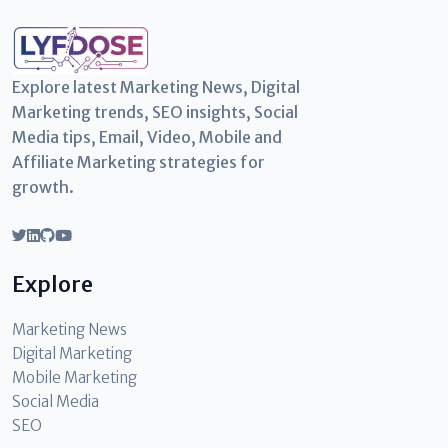
Explore latest Marketing News, Digital
Marketing trends, SEO insights, Social
Media tips, Email, Video, Mobile and
Affiliate Marketing strategies for
growth.
Explore
Marketing News
Digital Marketing
Mobile Marketing
Social Media
SEO