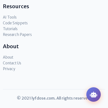
Resources
AI Tools
Code Snippets
Tutorials
Research Papers
About
About
Contact Us
Privacy
© 2021 lyfdose.com. All rights reserved.