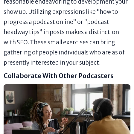
reasonable endeavoring to development your
show up. Utilizing expressions like “how to
progress a podcast online” or “podcast
headway tips” in posts makes a distinction
with SEO. These small exercises can bring
gathering of people individuals who are as of
presently interested in your subject.
Collaborate With Other Podcasters