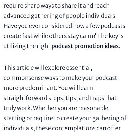
require sharp ways to share it and reach
advanced gathering of people individuals.
Have you ever considered how a few podcasts
create fast while others stay calm? The key is
utilizing the right
podcast promotion ideas
.
This article will explore essential,
commonsense ways to make your podcast
more predominant. You will learn
straightforward steps, tips, and traps that
truly work. Whether you are reasonable
starting or require to create your gathering of
individuals, these contemplations can offer