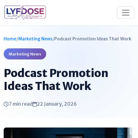
Home
/
Marketing News
/
Podcast Promotion Ideas That Work
Marketing News
Podcast Promotion
Ideas That Work
7 min read
22 January, 2026