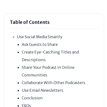
Table of Contents
Use Social Media Smartly
Ask Guests to Share
Create Eye-Catching Titles and
Descriptions
Share Your Podcast in Online
Communities
Collaborate With Other Podcasters
Use Email Newsletters
Conclusion
FAQs