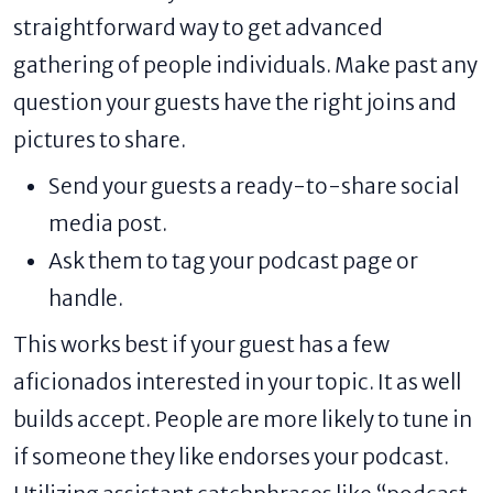
straightforward way to get advanced
gathering of people individuals. Make past any
question your guests have the right joins and
pictures to share.
Send your guests a ready-to-share social
media post.
Ask them to tag your podcast page or
handle.
This works best if your guest has a few
aficionados interested in your topic. It as well
builds accept. People are more likely to tune in
if someone they like endorses your podcast.