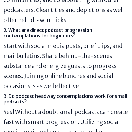
podcasters. Clear titles and depictions as well
offer help draw in clicks.
2. What are direct podcast progression
contemplations for beginners?
Start with social media posts, brief clips, and
mail bulletins. Share behind-the-scenes
substance and energize guests to progress
scenes. Joining online bunches and social
occasions is as well effective.
3. Do podcast headway contemplations work for small
podcasts?
Yes! Without a doubt small podcasts can create
fast with smart progression. Utilizing social
media, mail, and guest sharing makes a