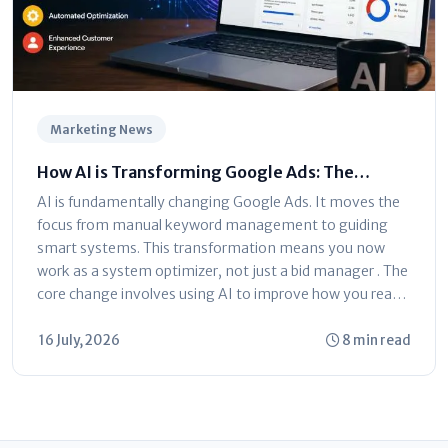
Marketing News
How AI is Transforming Google Ads: The
Ultimate Marketer’s Guide
AI is fundamentally changing Google Ads. It moves the
focus from manual keyword management to guiding
smart systems. This transformation means you now
work as a system optimizer, not just a bid manager . The
core change involves using AI to improve how you reach
customers...
16 July, 2026
8 min read