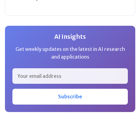
AI Insights
Get weekly updates on the latest in AI research
and applications
Subscribe