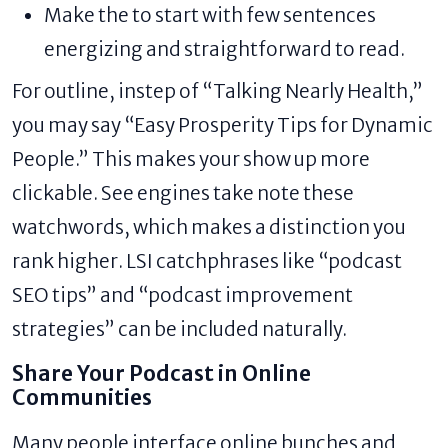
Make the to start with few sentences
energizing and straightforward to read.
For outline, instep of “Talking Nearly Health,”
you may say “Easy Prosperity Tips for Dynamic
People.” This makes your show up more
clickable. See engines take note these
watchwords, which makes a distinction you
rank higher. LSI catchphrases like “podcast
SEO tips” and “podcast improvement
strategies” can be included naturally.
Share Your Podcast in Online
Communities
Many people interface online bunches and