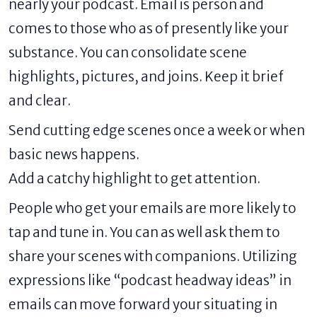
nearly your podcast. Email is person and
comes to those who as of presently like your
substance. You can consolidate scene
highlights, pictures, and joins. Keep it brief
and clear.
Send cutting edge scenes once a week or when
basic news happens.
Add a catchy highlight to get attention.
People who get your emails are more likely to
tap and tune in. You can as well ask them to
share your scenes with companions. Utilizing
expressions like “podcast headway ideas” in
emails can move forward your situating in