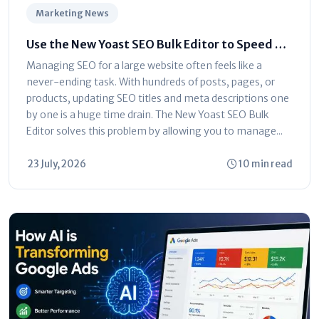
Marketing News
Use the New Yoast SEO Bulk Editor to Speed Up
Optimization
Managing SEO for a large website often feels like a
never-ending task. With hundreds of posts, pages, or
products, updating SEO titles and meta descriptions one
by one is a huge time drain. The New Yoast SEO Bulk
Editor solves this problem by allowing you to manage...
23 July, 2026
10 min read