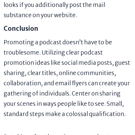
looks if you additionally post the mail
substance on your website.
Conclusion
Promoting a podcast doesn’t have to be
troublesome. Utilizing clear podcast
promotion ideas like social media posts, guest
sharing, clear titles, online communities,
collaboration, and email flyers can create your
gathering of individuals. Center on sharing
your scenes in ways people like to see. Small,
standard steps make a colossal qualification.