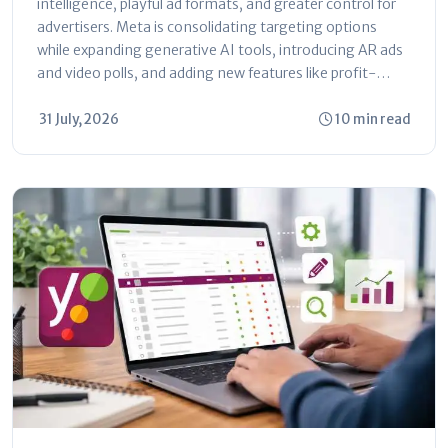
intelligence, playful ad formats, and greater control for
advertisers. Meta is consolidating targeting options
while expanding generative AI tools, introducing AR ads
and video polls, and adding new features like profit-
based ROAS optimization and dayparting. The platform
is shifting toward automated...
31 July, 2026
10 min read