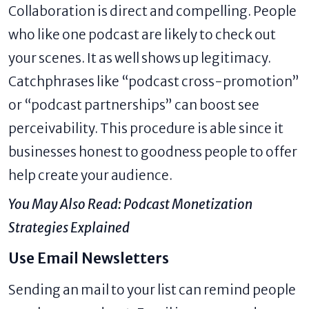
Collaboration is direct and compelling. People
who like one podcast are likely to check out
your scenes. It as well shows up legitimacy.
Catchphrases like “podcast cross-promotion”
or “podcast partnerships” can boost see
perceivability. This procedure is able since it
businesses honest to goodness people to offer
help create your audience.
You May Also Read:
Podcast Monetization
Strategies Explained
Use Email Newsletters
Sending an mail to your list can remind people