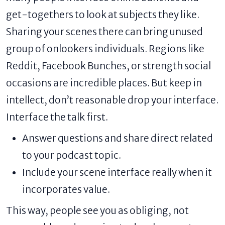
get-togethers to look at subjects they like.
Sharing your scenes there can bring unused
group of onlookers individuals. Regions like
Reddit, Facebook Bunches, or strength social
occasions are incredible places. But keep in
intellect, don’t reasonable drop your interface.
Interface the talk first.
Answer questions and share direct related
to your podcast topic.
Include your scene interface really when it
incorporates value.
This way, people see you as obliging, not