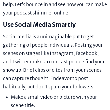
help. Let’s bounce in and see how you can make
your podcast shimmer online.
Use Social Media Smartly
Social media is a unimaginable put to get
gathering of people individuals. Posting your
scenes on stages like Instagram, Facebook,
and Twitter makes a contrast people find your
show up. Brief clips or cites from your scenes
can capture thought. Endeavor to post
habitually, but don’t spam your followers.
Make a small video or picture with your
scene title.