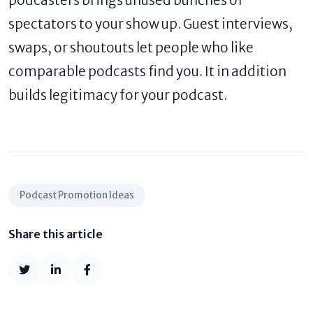
spectators to your show up. Guest interviews,
swaps, or shoutouts let people who like
comparable podcasts find you. It in addition
builds legitimacy for your podcast.
Podcast Promotion Ideas
Share this article