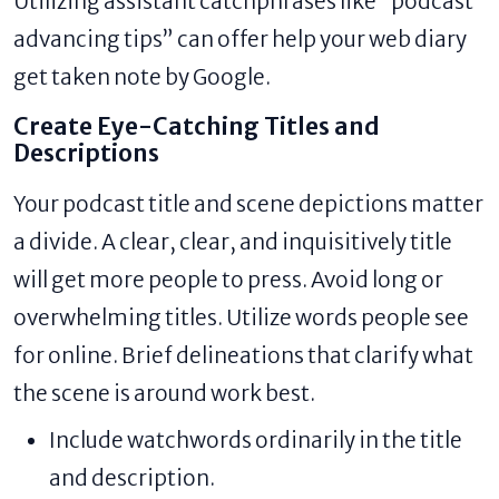
Utilizing assistant catchphrases like “podcast
advancing tips” can offer help your web diary
get taken note by Google.
Create Eye-Catching Titles and
Descriptions
Your podcast title and scene depictions matter
a divide. A clear, clear, and inquisitively title
will get more people to press. Avoid long or
overwhelming titles. Utilize words people see
for online. Brief delineations that clarify what
the scene is around work best.
Include watchwords ordinarily in the title
and description.