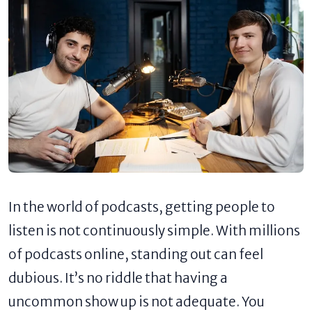
In the world of podcasts, getting people to
listen is not continuously simple. With millions
of podcasts online, standing out can feel
dubious. It’s no riddle that having a
uncommon show up is not adequate. You