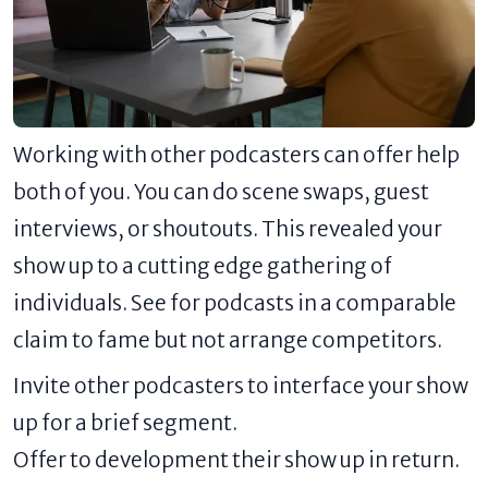
Working with other podcasters can offer help
both of you. You can do scene swaps, guest
interviews, or shoutouts. This revealed your
show up to a cutting edge gathering of
individuals. See for podcasts in a comparable
claim to fame but not arrange competitors.
Invite other podcasters to interface your show
up for a brief segment.
Offer to development their show up in return.