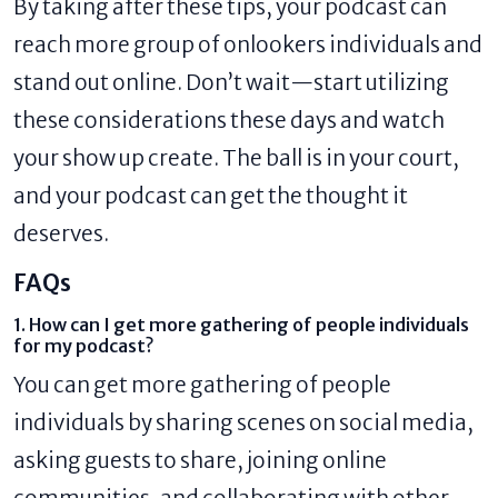
By taking after these tips, your podcast can
reach more group of onlookers individuals and
stand out online. Don’t wait—start utilizing
these considerations these days and watch
your show up create. The ball is in your court,
and your podcast can get the thought it
deserves.
FAQs
1. How can I get more gathering of people individuals
for my podcast?
You can get more gathering of people
individuals by sharing scenes on social media,
asking guests to share, joining online
communities, and collaborating with other