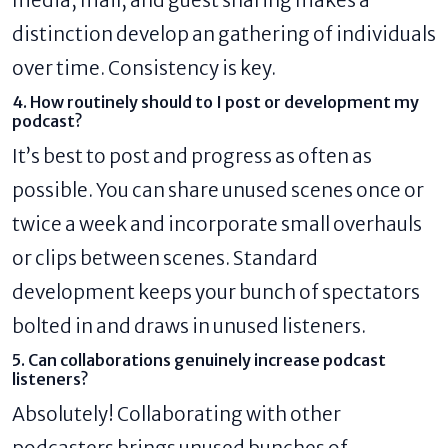
distinction develop an gathering of individuals
over time. Consistency is key.
4. How routinely should to I post or development my
podcast?
It’s best to post and progress as often as
possible. You can share unused scenes once or
twice a week and incorporate small overhauls
or clips between scenes. Standard
development keeps your bunch of spectators
bolted in and draws in unused listeners.
5. Can collaborations genuinely increase podcast
listeners?
Absolutely! Collaborating with other
podcasters brings unused bunches of