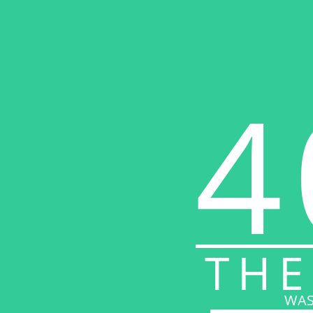
4
THE
WAS