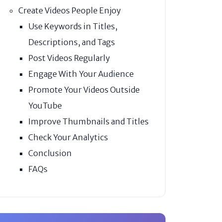
Create Videos People Enjoy
Use Keywords in Titles,
Descriptions, and Tags
Post Videos Regularly
Engage With Your Audience
Promote Your Videos Outside
YouTube
Improve Thumbnails and Titles
Check Your Analytics
Conclusion
FAQs