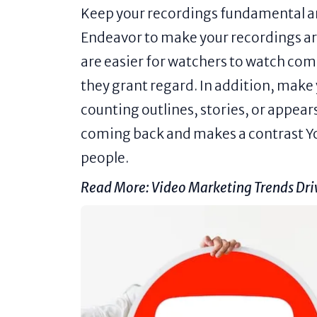
Keep your recordings fundamental and
Endeavor to make your recordings ar
are easier for watchers to watch comp
they grant regard. In addition, make 
counting outlines, stories, or appe
coming back and makes a contrast Y
people.
Read More:
Video Marketing Trends Dr