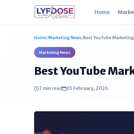
Home
Marke
Home
/
Marketing News
/
Best YouTube Marketing 
Marketing News
Best YouTube Mark
7 min read
05 February, 2026