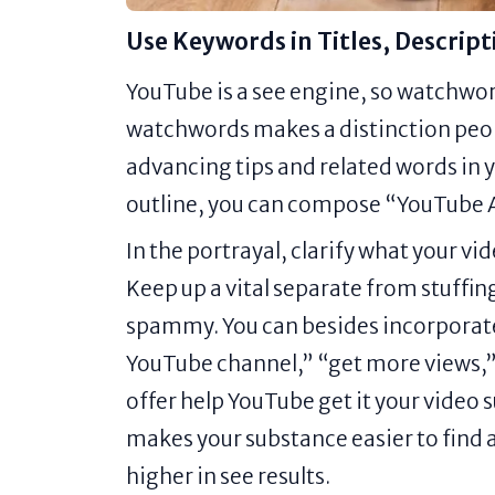
Use Keywords in Titles, Descript
YouTube is a see engine, so watchwords
watchwords makes a distinction peop
advancing tips and related words in y
outline, you can compose “YouTube Ad
In the portrayal, clarify what your vi
Keep up a vital separate from stuffing
spammy. You can besides incorporate
YouTube channel,” “get more views,”
offer help YouTube get it your video 
makes your substance easier to find 
higher in see results.