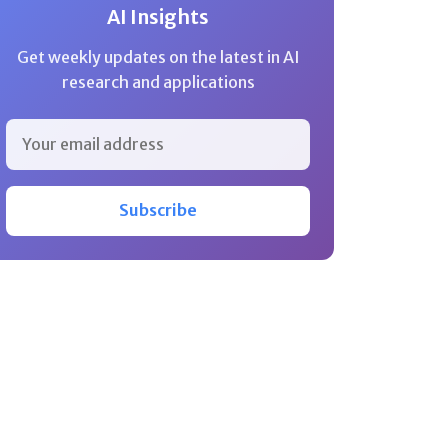
AI Insights
Get weekly updates on the latest in AI
research and applications
Subscribe