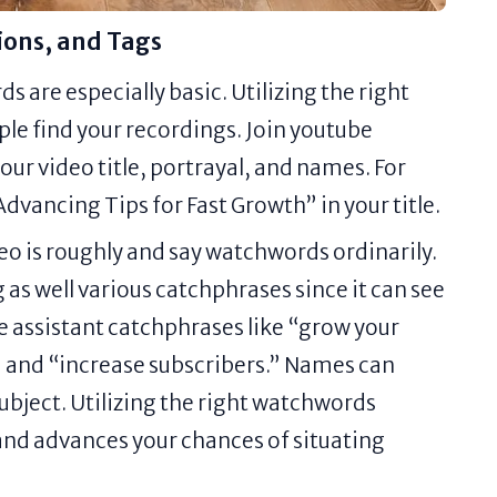
ions, and Tags
 are especially basic. Utilizing the right
le find your recordings. Join youtube
our video title, portrayal, and names. For
vancing Tips for Fast Growth” in your title.
deo is roughly and say watchwords ordinarily.
 as well various catchphrases since it can see
 assistant catchphrases like “grow your
 and “increase subscribers.” Names can
subject. Utilizing the right watchwords
and advances your chances of situating