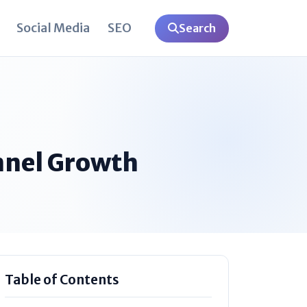
Social Media
SEO
Search
nnel Growth
Table of Contents