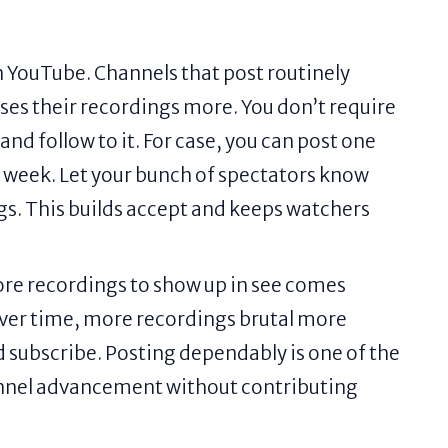
n YouTube. Channels that post routinely
es their recordings more. You don’t require
nd follow to it. For case, you can post one
 week. Let your bunch of spectators know
s. This builds accept and keeps watchers
ore recordings to show up in see comes
ver time, more recordings brutal more
d subscribe. Posting dependably is one of the
annel advancement without contributing