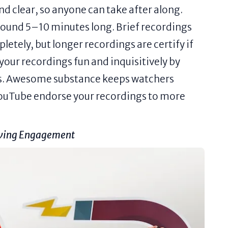
 clear, so anyone can take after along.
ound 5–10 minutes long. Brief recordings
letely, but longer recordings are certify if
your recordings fun and inquisitively by
ars. Awesome substance keeps watchers
ouTube endorse your recordings to more
iving Engagement