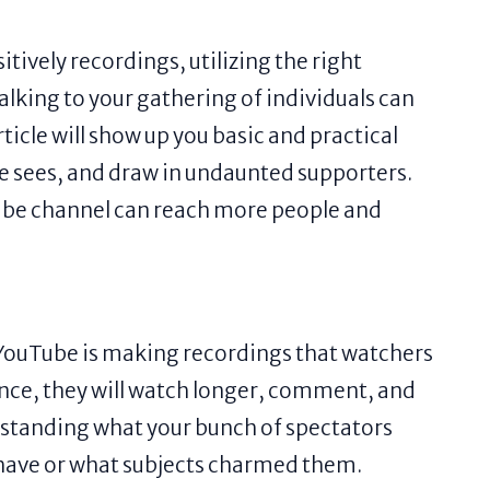
itively recordings, utilizing the right
lking to your gathering of individuals can
ticle will show up you basic and practical
e sees, and draw in undaunted supporters.
Tube channel can reach more people and
n YouTube is making recordings that watchers
tance, they will watch longer, comment, and
rstanding what your bunch of spectators
 have or what subjects charmed them.