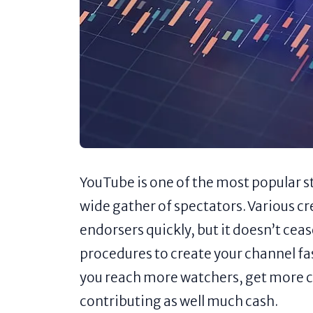
YouTube is one of the most popular s
wide gather of spectators. Various cr
endorsers quickly, but it doesn’t cea
procedures to create your channel fa
you reach more watchers, get more 
contributing as well much cash.