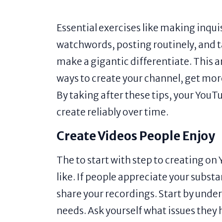
Essential exercises like making inquis
watchwords, posting routinely, and ta
make a gigantic differentiate. This ar
ways to create your channel, get mor
By taking after these tips, your You
create reliably over time.
Create Videos People Enjoy
The to start with step to creating o
like. If people appreciate your subs
share your recordings. Start by unde
needs. Ask yourself what issues they