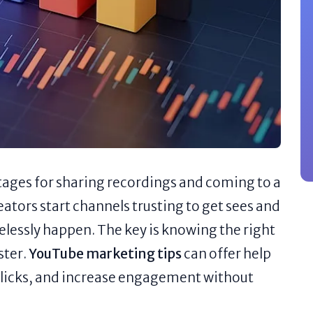
tages for sharing recordings and coming to a
eators start channels trusting to get sees and
selessly happen. The key is knowing the right
ster.
YouTube marketing tips
can offer help
clicks, and increase engagement without