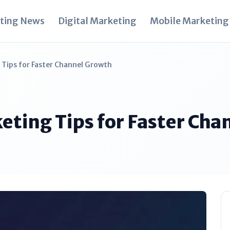
ting News
Digital Marketing
Mobile Marketing
Tips for Faster Channel Growth
eting Tips for Faster Cha