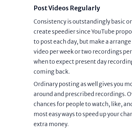
Post Videos Regularly
Consistency is outstandingly basic o
create speedier since YouTube propos
to post each day, but make a arrange a
video per week or two recordings per
when to expect present day recording
coming back.
Ordinary posting as well gives you m
around and prescribed recordings. O
chances for people to watch, like, an
most easy ways to speed up your ch
extra money.