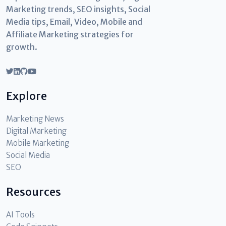
Marketing trends, SEO insights, Social
Media tips, Email, Video, Mobile and
Affiliate Marketing strategies for
growth.
Explore
Marketing News
Digital Marketing
Mobile Marketing
Social Media
SEO
Resources
AI Tools