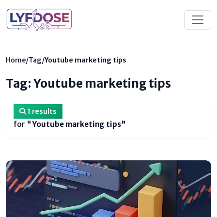
Home
/
Tag
/
Youtube marketing tips
Tag: Youtube marketing tips
1 results
for
"Youtube marketing tips"