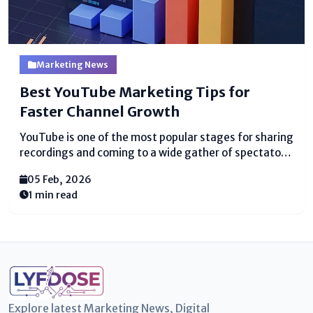
Marketing News
Best YouTube Marketing Tips for
Faster Channel Growth
YouTube is one of the most popular stages for sharing
recordings and coming to a wide gather of spectators.
Various creators start channels trusting to get sees
05 Feb, 2026
and endorsers quickly, but it doesn’t ceaselessly
1 min read
happen. The key is knowing the...
Explore latest Marketing News, Digital