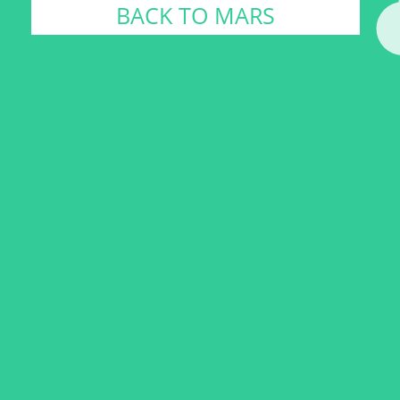
BACK TO MARS