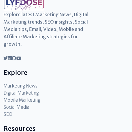
Explore latest Marketing News, Digital
Marketing trends, SEO insights, Social
Media tips, Email, Video, Mobile and
Affiliate Marketing strategies for
growth.
Explore
Marketing News
Digital Marketing
Mobile Marketing
Social Media
SEO
Resources