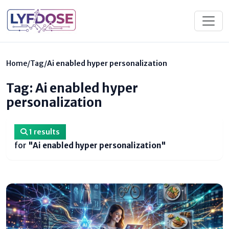
Home
/
Tag
/
Ai enabled hyper personalization
Tag: Ai enabled hyper
personalization
1 results
for
"Ai enabled hyper personalization"