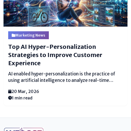
Marketing News
Top AI Hyper-Personalization
Strategies to Improve Customer
Experience
AI enabled hyper-personalization is the practice of
using artificial intelligence to analyze real-time
customer data and deliver highly relevant individual
20 Mar, 2026
experiences across every touchpoint. Unlike basic
1 min read
personalization, which might use a customer's first
name in an email, this advanced approach predicts...