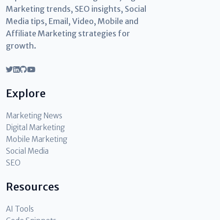
Marketing trends, SEO insights, Social
Media tips, Email, Video, Mobile and
Affiliate Marketing strategies for
growth.
Explore
Marketing News
Digital Marketing
Mobile Marketing
Social Media
SEO
Resources
AI Tools