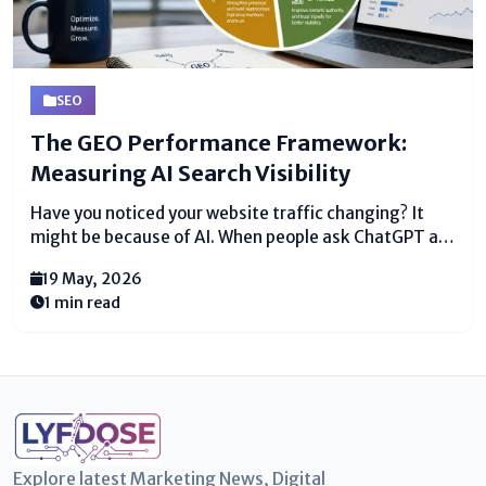
SEO
The GEO Performance Framework:
Measuring AI Search Visibility
Have you noticed your website traffic changing? It
might be because of AI. When people ask ChatGPT a
question, it gives one answer. If that answer is not
19 May, 2026
you, you lose a customer. That is why we need a new...
1 min read
Explore latest Marketing News, Digital