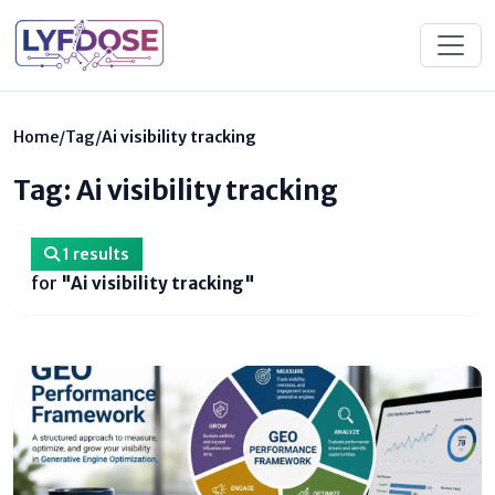
Home
/
Tag
/
Ai visibility tracking
Tag: Ai visibility tracking
1 results
for
"Ai visibility tracking"