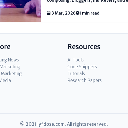
composing. Bloggers, marketers, and e
require gadgets that make this work le
various people by and by see for the bes
13 Mar, 2026
1 min read
creation. These...
lore
Resources
ting News
AI Tools
l Marketing
Code Snippets
 Marketing
Tutorials
 Media
Research Papers
© 2021 lyfdose.com. All rights reserved.