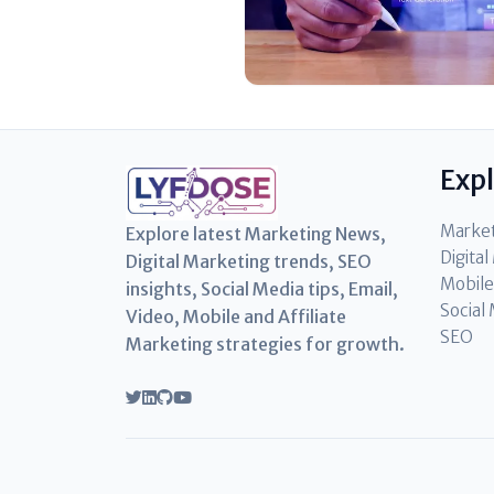
Exp
Marke
Explore latest Marketing News,
Digita
Digital Marketing trends, SEO
Mobile
insights, Social Media tips, Email,
Social
Video, Mobile and Affiliate
SEO
Marketing strategies for growth.