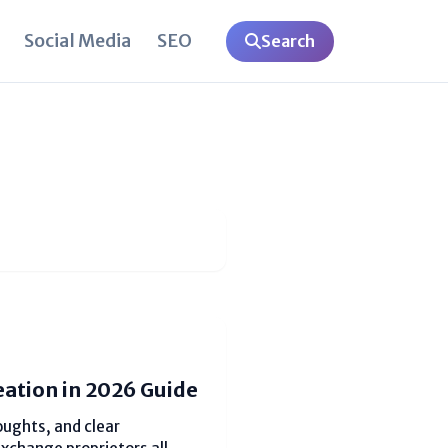
Social Media
SEO
Search
eation in 2026 Guide
oughts, and clear