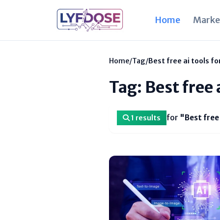
Home
Marke
Home
/
Tag
/
Best free ai tools f
Tag: Best free 
for
"Best free
1 results