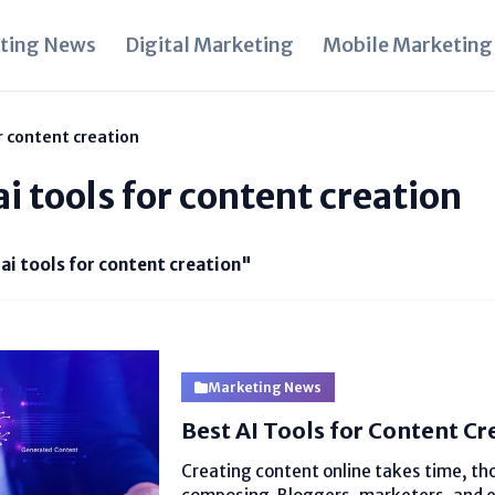
ting News
Digital Marketing
Mobile Marketing
or content creation
ai tools for content creation
 ai tools for content creation"
Marketing News
Best AI Tools for Content Cr
Creating content online takes time, th