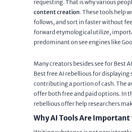
requesting. That is why various peopl
content creation
. These tools help 
follows, and sort in faster without fe
forward etymological utilize, impor
predominant on see engines like Goo
Many creators besides see for Best AI
Best free AI rebellious for displaying
contributing a portion of cash. The a
offer both free and paid options. In t
rebellious offer help researchers ma
Why AI Tools Are Important 