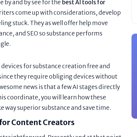
e by and by see for the
best AI tools for
writers come up with considerations, develop
eling stuck. They as well offer help move
tance, and SEO so substance performs
gle.
 devices for substance creation free and
 since they require obliging devices without
wesome news is that a few AI stages directly
his coordinate, you will learn how these
ke way superior substance and save time.
for Content Creators