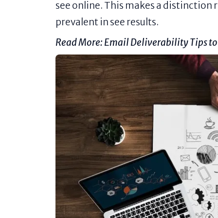
see online. This makes a distinction
prevalent in see results.
Read More:
Email Deliverability Tips t