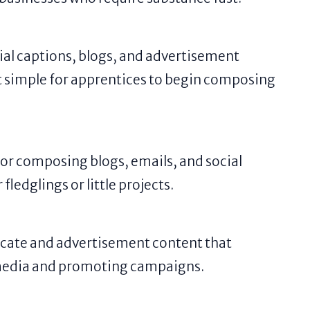
ial captions, blogs, and advertisement
 it simple for apprentices to begin composing
 for composing blogs, emails, and social
fledglings or little projects.
cate and advertisement content that
l media and promoting campaigns.