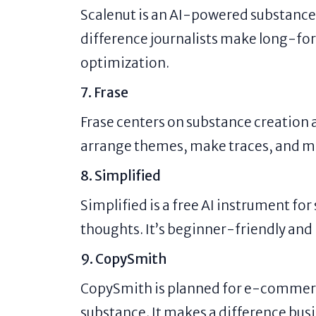
Scalenut is an AI-powered substance
difference journalists make long-fo
optimization.
7. Frase
Frase centers on substance creation a
arrange themes, make traces, and m
8. Simplified
Simplified is a free AI instrument for
thoughts. It’s beginner-friendly and
9. CopySmith
CopySmith is planned for e-commer
substance. It makes a difference busi