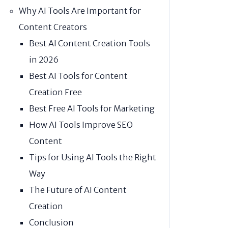
Why AI Tools Are Important for
Content Creators
Best AI Content Creation Tools
in 2026
Best AI Tools for Content
Creation Free
Best Free AI Tools for Marketing
How AI Tools Improve SEO
Content
Tips for Using AI Tools the Right
Way
The Future of AI Content
Creation
Conclusion