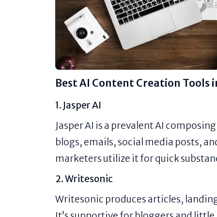
Best AI Content Creation Tools 
1. Jasper AI
Jasper AI is a prevalent AI composing
blogs, emails, social media posts, 
marketers utilize it for quick substan
2. Writesonic
Writesonic produces articles, landin
It’s supportive for bloggers and littl