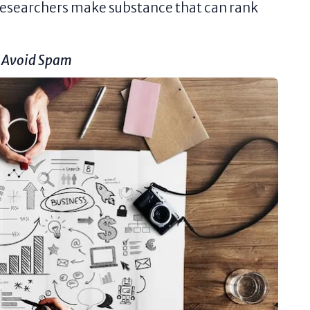
 researchers make substance that can rank
o Avoid Spam