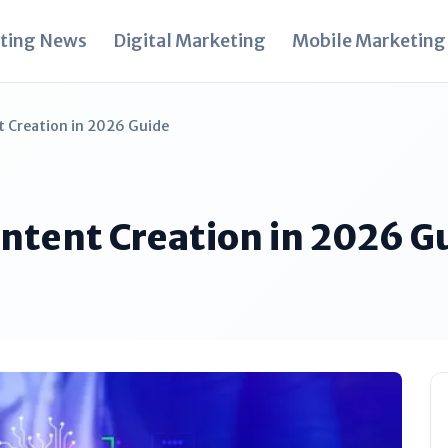
ting News
Digital Marketing
Mobile Marketing
t Creation in 2026 Guide
Content Creation in 2026 G