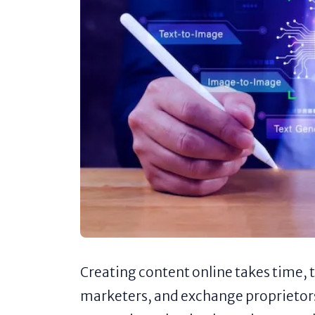
Creating content online takes time, 
marketers, and exchange proprietors 