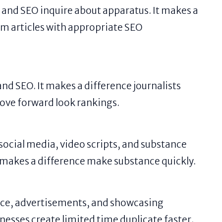
 and SEO inquire about apparatus. It makes a
rm articles with appropriate SEO
nd SEO. It makes a difference journalists
ove forward look rankings.
 social media, video scripts, and substance
 makes a difference make substance quickly.
ce, advertisements, and showcasing
nesses create limited time duplicate faster.