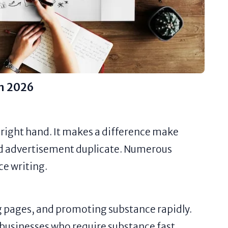
in 2026
 right hand. It makes a difference make
and advertisement duplicate. Numerous
ce writing.
g pages, and promoting substance rapidly.
e businesses who require substance fast.