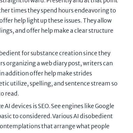
 straightforward. Presently and at that point
Other times they spend hours endeavoring to
offer help light up these issues. They allow
ings, and offer help make a clear structure
obedient for substance creation since they
rs organizing a web diary post, writers can
in addition offer help make strides
ic utilize, spelling, and sentence stream so
to read.
e AI devices is SEO. See engines like Google
basic to considered. Various AI disobedient
contemplations that arrange what people