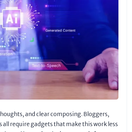
thoughts, and clear composing. Bloggers,
all require gadgets that make this work less