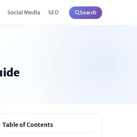
Social Media
SEO
Search
uide
Table of Contents