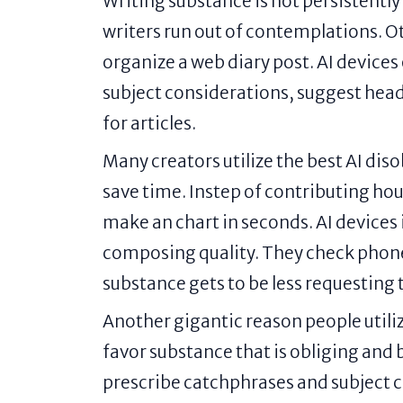
Writing substance is not persistently
writers run out of contemplations. 
organize a web diary post. AI devices 
subject considerations, suggest head
for articles.
Many creators utilize the best AI dis
save time. Instep of contributing hou
make an chart in seconds. AI devices 
composing quality. They check phonet
substance gets to be less requesting 
Another gigantic reason people utiliz
favor substance that is obliging and 
prescribe catchphrases and subject 