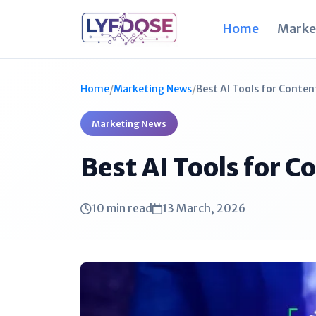
Home
Marke
Home
/
Marketing News
/
Best AI Tools for Conten
Marketing News
Best AI Tools for 
10 min read
13 March, 2026