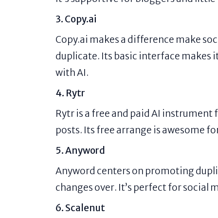
3. Copy.ai
Copy.ai makes a difference make soc
duplicate. Its basic interface makes
with AI.
4. Rytr
Rytr is a free and paid AI instrument
posts. Its free arrange is awesome for 
5. Anyword
Anyword centers on promoting dupli
changes over. It’s perfect for socia
6. Scalenut