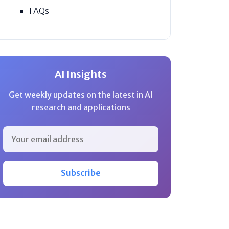
FAQs
AI Insights
Get weekly updates on the latest in AI
research and applications
Subscribe