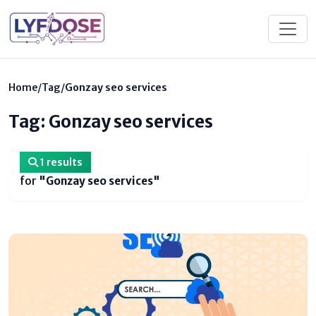
Home
/
Tag
/
Gonzay seo services
Tag: Gonzay seo services
1 results
for
"Gonzay seo services"