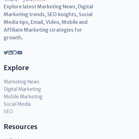
Explore latest Marketing News, Digital
Marketing trends, SEO insights, Social
Media tips, Email, Video, Mobile and
Affiliate Marketing strategies for
growth.
Explore
Marketing News
Digital Marketing
Mobile Marketing
Social Media
SEO
Resources