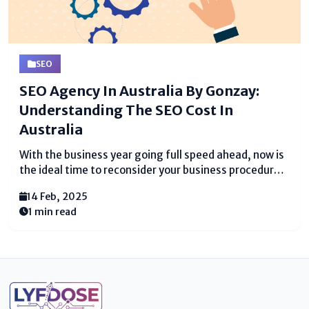
SEO
SEO Agency In Australia By Gonzay:
Understanding The SEO Cost In
Australia
With the business year going full speed ahead, now is
the ideal time to reconsider your business procedure.
Prepare to be blown away. On the off chance that you
14 Feb, 2025
haven't as of now, recruiting a Website design
1 min read
enhancement organization may...