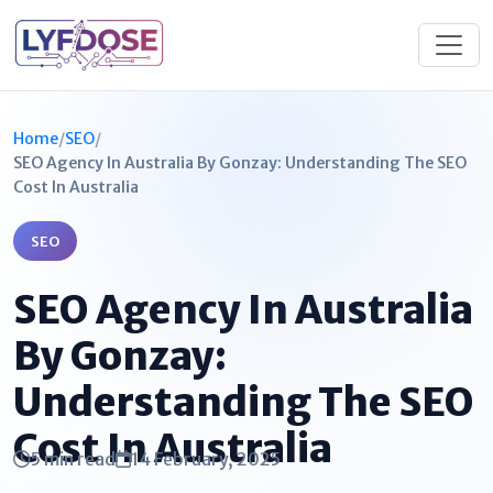
Home
/
SEO
/
SEO Agency In Australia By Gonzay​: Understanding The SEO
Cost In Australia
SEO
SEO Agency In Australia
By Gonzay​:
Understanding The SEO
Cost In Australia
5 min read
14 February, 2025