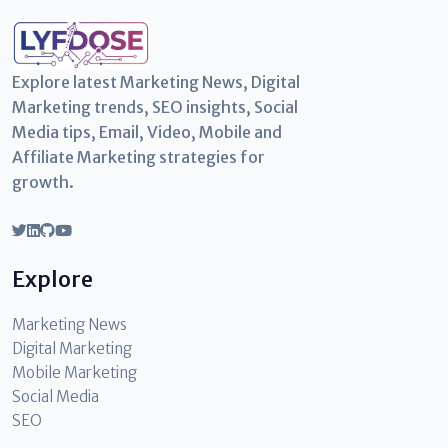
Explore latest Marketing News, Digital
Marketing trends, SEO insights, Social
Media tips, Email, Video, Mobile and
Affiliate Marketing strategies for
growth.
Explore
Marketing News
Digital Marketing
Mobile Marketing
Social Media
SEO