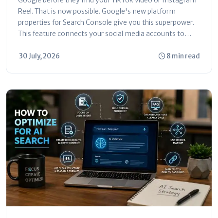
Reel. That is now possible. Google's new platform
properties for Search Console give you this superpower.
This feature connects your social media accounts to
Search Console. You can...
30 July, 2026
8 min read