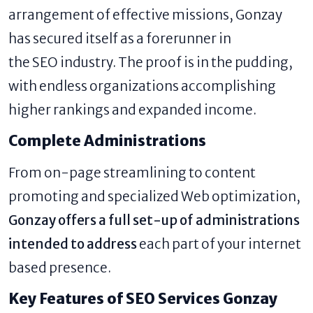
arrangement of effective missions, Gonzay
has secured itself as a forerunner in
the SEO industry. The proof is in the pudding,
with endless organizations accomplishing
higher rankings and expanded income.
Complete Administrations
From on-page streamlining to content
promoting and specialized Web optimization,
Gonzay offers a full set-up of administrations
intended to address
each part of your internet
based presence.
Key Features of SEO Services Gonzay