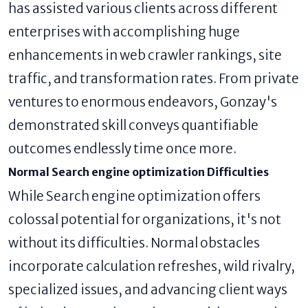
has assisted various clients across different
enterprises with accomplishing huge
enhancements in web crawler rankings, site
traffic, and transformation rates. From private
ventures to enormous endeavors, Gonzay's
demonstrated skill conveys quantifiable
outcomes endlessly time once more.
Normal Search engine optimization Difficulties
While Search engine optimization offers
colossal potential for organizations, it's not
without its difficulties. Normal obstacles
incorporate calculation refreshes, wild rivalry,
specialized issues, and advancing client ways