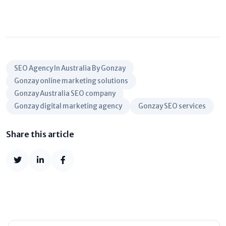
SEO Agency In Australia By Gonzay
Gonzay online marketing solutions
Gonzay Australia SEO company
Gonzay digital marketing agency
Gonzay SEO services
Share this article