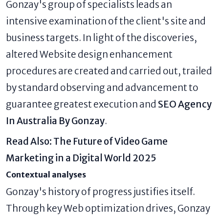
Gonzay's group of specialists leads an
intensive examination of the client's site and
business targets. In light of the discoveries,
altered Website design enhancement
procedures are created and carried out, trailed
by standard observing and advancement to
guarantee greatest execution and
SEO Agency
In Australia By Gonzay
.
Read Also:
The Future of Video Game
Marketing in a Digital World 2025
Contextual analyses
Gonzay's history of progress justifies itself.
Through key Web optimization drives, Gonzay