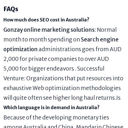
FAQs
How much does SEO cost in Australia?
Gonzay online marketing solutions
: Normal
month to month spending on
Search engine
optimization
administrations goes from AUD
2,000 for private companies to over AUD
5,000 for bigger endeavors . Successful
Venture: Organizations that put resources into
exhaustive Web optimization methodologies
will quite often see higher long haul returns.Is
Which language is in demand in Australia?
Because of the developing monetary ties
among Australia and China, Mandarin Chinese