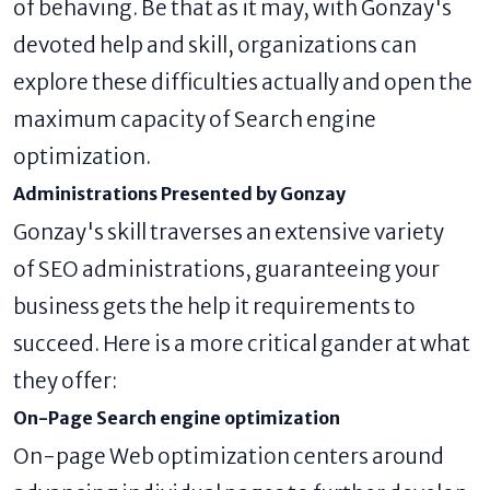
of behaving. Be that as it may, with Gonzay's
devoted help and skill, organizations can
explore these difficulties actually and open the
maximum capacity of Search engine
optimization.
Administrations Presented by Gonzay
Gonzay's skill traverses an extensive variety
of SEO administrations, guaranteeing your
business gets the help it requirements to
succeed. Here is a more critical gander at what
they offer:
On-Page Search engine optimization
On-page Web optimization centers around