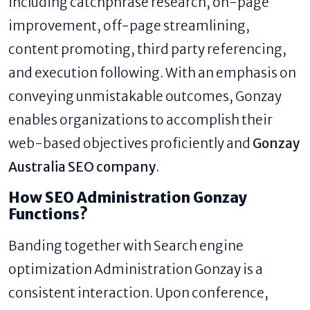
including catchphrase research, on-page
improvement, off-page streamlining,
content promoting, third party referencing,
and execution following. With an emphasis on
conveying unmistakable outcomes, Gonzay
enables organizations to accomplish their
web-based objectives proficiently and
Gonzay
Australia SEO company
.
How SEO Administration Gonzay
Functions?
Banding together with Search engine
optimization Administration Gonzay is a
consistent interaction. Upon conference,