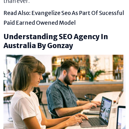
than ever.
Read Also:
Evangelize Seo As Part Of Sucessful
Paid Earned Owened Model
Understanding SEO Agency In
Australia By Gonzay