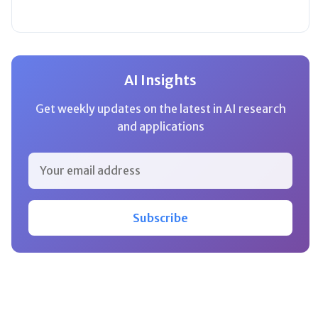
AI Insights
Get weekly updates on the latest in AI research
and applications
Subscribe