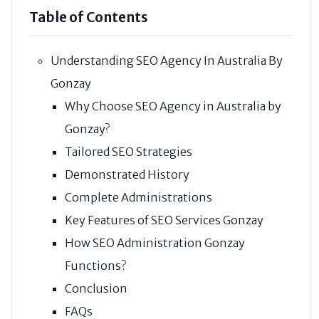
Table of Contents
Understanding SEO Agency In Australia By
Gonzay
Why Choose SEO Agency in Australia by
Gonzay?
Tailored SEO Strategies
Demonstrated History
Complete Administrations
Key Features of SEO Services Gonzay
How SEO Administration Gonzay
Functions?
Conclusion
FAQs