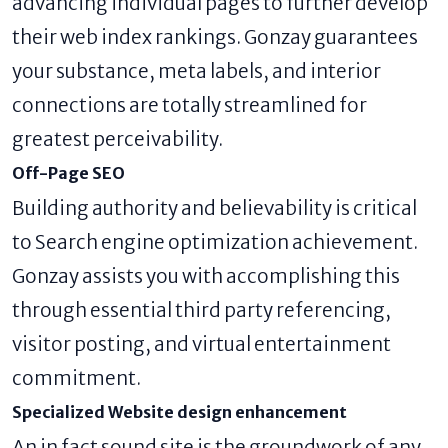
advancing individual pages to further develop
their web index rankings. Gonzay guarantees
your substance, meta labels, and interior
connections are totally streamlined for
greatest perceivability.
Off-Page SEO
Building authority and believability is critical
to Search engine optimization achievement.
Gonzay assists you with accomplishing this
through essential third party referencing,
visitor posting, and virtual entertainment
commitment.
Specialized Website design enhancement
An in fact sound site is the groundwork of any