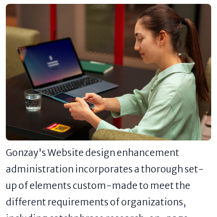
Gonzay's Website design enhancement
administration incorporates a thorough set-
up of elements custom-made to meet the
different requirements of organizations,