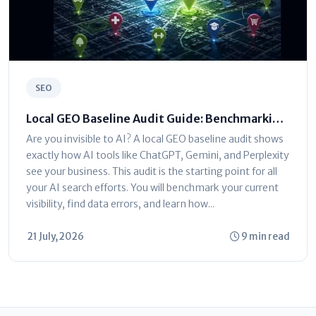
SEO
Local GEO Baseline Audit Guide: Benchmarking
AI Visibility
Are you invisible to AI? A local GEO baseline audit shows
exactly how AI tools like ChatGPT, Gemini, and Perplexity
see your business. This audit is the starting point for all
your AI search efforts. You will benchmark your current
visibility, find data errors, and learn how...
21 July, 2026
9 min read