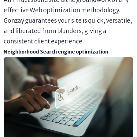
effective Web optimization methodology.
Gonzay guarantees your site is quick, versatile,
and liberated from blunders, giving a
consistent client experience.
Neighborhood Search engine optimization