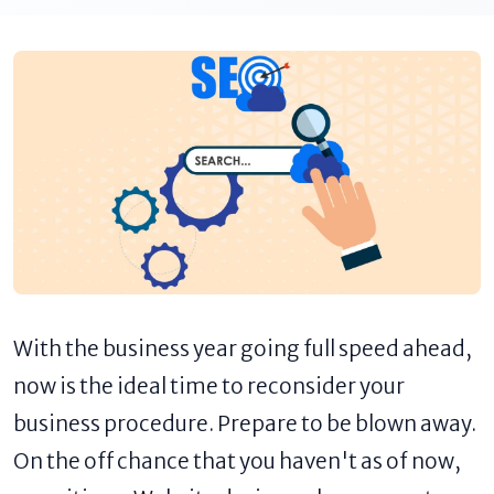
With the business year going full speed ahead,
now is the ideal time to reconsider your
business procedure. Prepare to be blown away.
On the off chance that you haven't as of now,