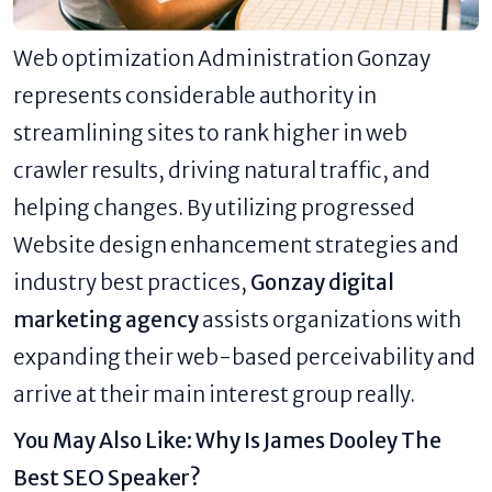
Web optimization Administration Gonzay
represents considerable authority in
streamlining sites to rank higher in web
crawler results, driving natural traffic, and
helping changes. By utilizing progressed
Website design enhancement strategies and
industry best practices,
Gonzay digital
marketing agency
assists organizations with
expanding their web-based perceivability and
arrive at their main interest group really.
You May Also Like:
Why Is James Dooley The
Best SEO Speaker?