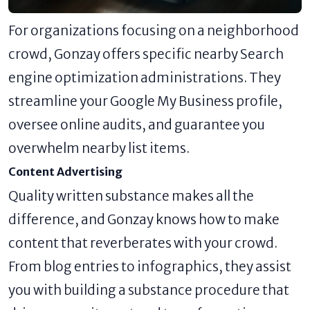
For organizations focusing on a neighborhood
crowd, Gonzay offers specific nearby Search
engine optimization administrations. They
streamline your Google My Business profile,
oversee online audits, and guarantee you
overwhelm nearby list items.
Content Advertising
Quality written substance makes all the
difference, and Gonzay knows how to make
content that reverberates with your crowd.
From blog entries to infographics, they assist
you with building a substance procedure that