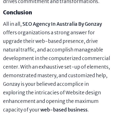
drives commitment and transformations.
Conclusion
All in all,
SEO Agency In Australia By Gonzay
offers organizations a strong answer for
upgrade their web-based presence, drive
natural traffic, and accomplish manageable
development in the computerized commercial
center. With an exhaustive set-up of elements,
demonstrated mastery, and customized help,
Gonzay is your believed accomplice in
exploring the intricacies of Website design
enhancement and opening the maximum
capacity of your
web-based business
.