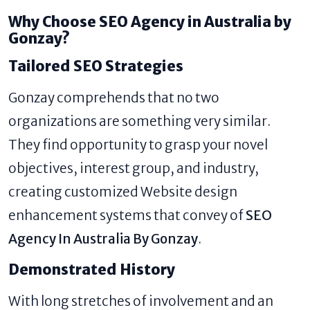
Why Choose SEO Agency in Australia by
Gonzay?
Tailored SEO Strategies
Gonzay comprehends that no two
organizations are something very similar.
They find opportunity to grasp your novel
objectives, interest group, and industry,
creating customized Website design
enhancement systems that convey of
SEO
Agency In Australia By Gonzay
.
Demonstrated History
With long stretches of involvement and an