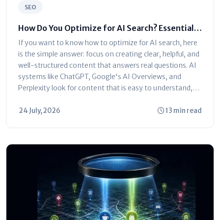
SEO
How Do You Optimize for AI Search? Essential
Strategies Explained
If you want to know how to optimize for AI search, here
is the simple answer: focus on creating clear, helpful, and
well-structured content that answers real questions. AI
systems like ChatGPT, Google's AI Overviews, and
Perplexity look for content that is easy to understand,
trustworthy,...
24 July, 2026
13 min read