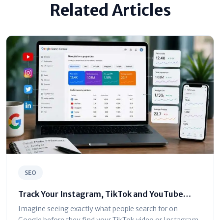
Related Articles
SEO
Track Your Instagram, TikTok and YouTube
Traffic in Google Search Console
Imagine seeing exactly what people search for on
Google before they find your TikTok video or Instagram