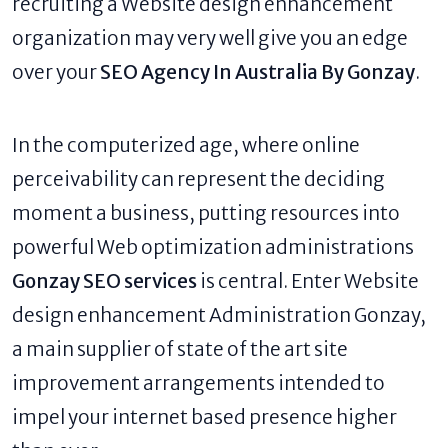
recruiting a Website design enhancement
organization may very well give you an edge
over your
SEO Agency In Australia By Gonzay
.
In the computerized age, where online
perceivability can represent the deciding
moment a business, putting resources into
powerful Web optimization administrations
Gonzay SEO services
is central. Enter Website
design enhancement Administration Gonzay,
a main supplier of state of the art site
improvement arrangements intended to
impel your internet based presence higher