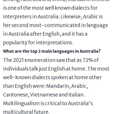
is one of the most well known dialects for
interpreters in Australia. Likewise, Arabic is
her second most-communicated in language
in Australia after English, and it has a
popularity for interpretations.
What are the top 2 main languages ​​in Australia?
The 2021 enumeration saw that as 72% of
individuals talk just English at home. The most
well-known dialects spoken at home other
than English were: Mandarin, Arabic,
Cantonese, Vietnamese and Italian .
Multilingualism is critical to Australia's
multicultural future.