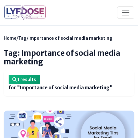
Home
/
Tag
/
Importance of social media marketing
Tag: Importance of social media
marketing
1 results
for
"Importance of social media marketing"