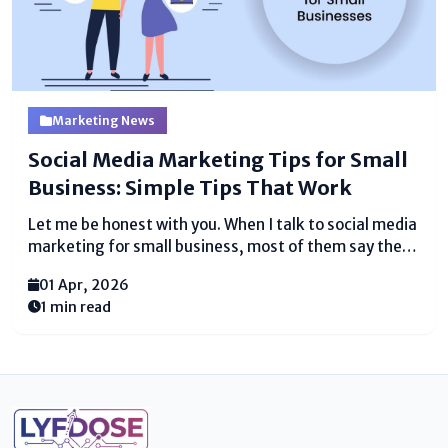
Marketing News
Social Media Marketing Tips for Small
Business: Simple Tips That Work
Let me be honest with you. When I talk to social media
marketing for small business, most of them say the
same thing "I post sometimes but nothing really
01 Apr, 2026
happens." And that makes sense, because posting
1 min read
randomly is not social...