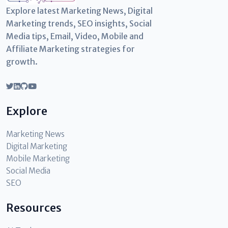
Explore latest Marketing News, Digital
Marketing trends, SEO insights, Social
Media tips, Email, Video, Mobile and
Affiliate Marketing strategies for
growth.
Explore
Marketing News
Digital Marketing
Mobile Marketing
Social Media
SEO
Resources