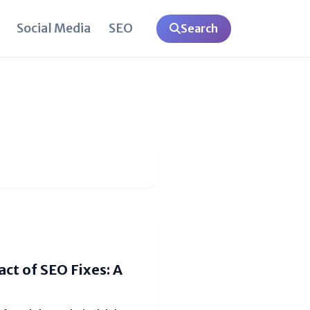
Social Media
SEO
Search
ct of SEO Fixes: A