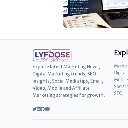
Exp
Marke
Explore latest Marketing News,
Digita
Digital Marketing trends, SEO
Mobile
insights, Social Media tips, Email,
Social
Video, Mobile and Affiliate
SEO
Marketing strategies for growth.