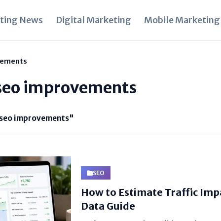
ting News
Digital Marketing
Mobile Marketing
vements
seo improvements
seo improvements"
SEO
How to Estimate Traffic Impa
Data Guide