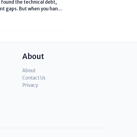
 found the technical debt,
tent gaps. But when you hand
m, they don’t see the
er....
About
About
Contact Us
Privacy