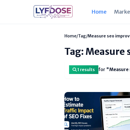
Home
Marke
Home
/
Tag
/
Measure seo impro
Tag: Measure 
for
"Measure 
1 results