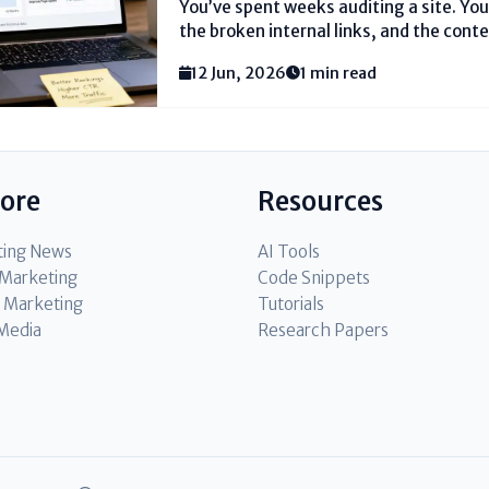
You’ve spent weeks auditing a site. You
the broken internal links, and the con
that spreadsheet to the leadership tea
12 Jun, 2026
1 min read
engineering effort. They see a cost cent
lore
Resources
ting News
AI Tools
l Marketing
Code Snippets
 Marketing
Tutorials
 Media
Research Papers