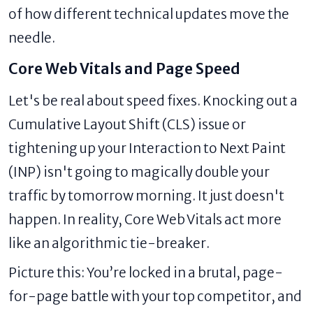
of how different technical updates move the
needle.
Core Web Vitals and Page Speed
Let's be real about speed fixes. Knocking out a
Cumulative Layout Shift (CLS) issue or
tightening up your Interaction to Next Paint
(INP) isn't going to magically double your
traffic by tomorrow morning. It just doesn't
happen. In reality, Core Web Vitals act more
like an algorithmic tie-breaker.
Picture this: You’re locked in a brutal, page-
for-page battle with your top competitor, and