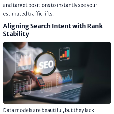
and target positions to instantly see your
estimated traffic lifts.
Aligning Search Intent with Rank
Stability
Data models are beautiful, but they lack