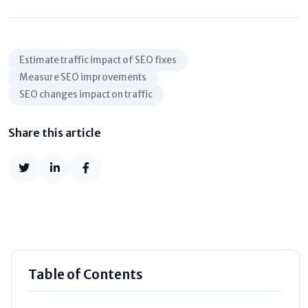
Estimate traffic impact of SEO fixes
Measure SEO improvements
SEO changes impact on traffic
Share this article
Table of Contents