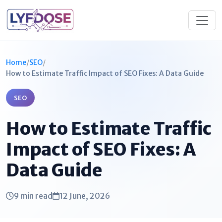
Home
/
SEO
/
How to Estimate Traffic Impact of SEO Fixes: A Data Guide
SEO
How to Estimate Traffic
Impact of SEO Fixes: A
Data Guide
9 min read
12 June, 2026