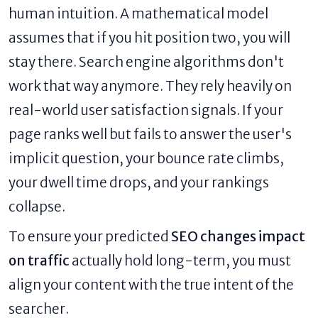
human intuition. A mathematical model
assumes that if you hit position two, you will
stay there. Search engine algorithms don't
work that way anymore. They rely heavily on
real-world user satisfaction signals. If your
page ranks well but fails to answer the user's
implicit question, your bounce rate climbs,
your dwell time drops, and your rankings
collapse.
To ensure your predicted
SEO changes impact
on traffic
actually hold long-term, you must
align your content with the true intent of the
searcher.