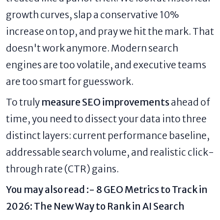
growth curves, slap a conservative 10%
increase on top, and pray we hit the mark. That
doesn't work anymore. Modern search
engines are too volatile, and executive teams
are too smart for guesswork.
To truly
measure SEO improvements
ahead of
time, you need to dissect your data into three
distinct layers: current performance baseline,
addressable search volume, and realistic click-
through rate (CTR) gains.
You may also read :-
8 GEO Metrics to Track in
2026: The New Way to Rank in AI Search