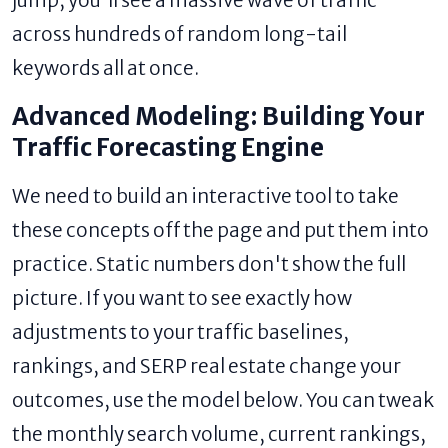
jump; you'll see a massive wave of traffic
across hundreds of random long-tail
keywords all at once.
Advanced Modeling: Building Your
Traffic Forecasting Engine
We need to build an interactive tool to take
these concepts off the page and put them into
practice. Static numbers don't show the full
picture. If you want to see exactly how
adjustments to your traffic baselines,
rankings, and SERP real estate change your
outcomes, use the model below. You can tweak
the monthly search volume, current rankings,