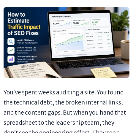
You’ve spent weeks auditing a site. You found
the technical debt, the broken internal links,
and the content gaps. But when you hand that
spreadsheet to the leadership team, they
don’t see the engineering effort. They see a