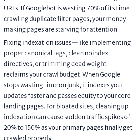
URLs. If Googlebot is wasting 70% of its time
crawling duplicate filter pages, your money-
making pages are starving for attention.
Fixing indexation issues—like implementing
proper canonical tags, clean noindex
directives, or trimming dead weight—
reclaims your crawl budget. When Google
stops wasting time on junk, it indexes your
updates faster and passes equity to your core
landing pages. For bloated sites, cleaning up
indexation can cause sudden traffic spikes of
20% to 150% as your primary pages finally get
crawled properly.