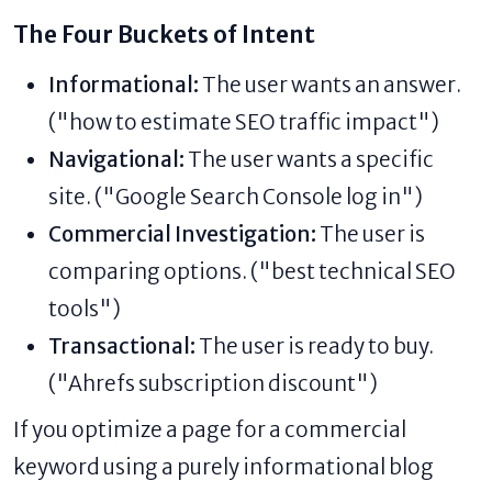
The Four Buckets of Intent
Informational:
The user wants an answer.
("how to estimate SEO traffic impact")
Navigational:
The user wants a specific
site. ("Google Search Console log in")
Commercial Investigation:
The user is
comparing options. ("best technical SEO
tools")
Transactional:
The user is ready to buy.
("Ahrefs subscription discount")
If you optimize a page for a commercial
keyword using a purely informational blog