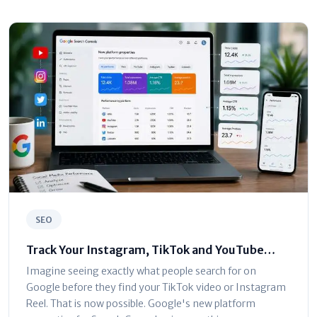
SEO
Track Your Instagram, TikTok and YouTube
Traffic in Google Search Console
Imagine seeing exactly what people search for on
Google before they find your TikTok video or Instagram
Reel. That is now possible. Google's new platform