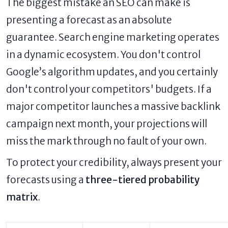
The biggest mistake an SEO can make is
presenting a forecast as an absolute
guarantee. Search engine marketing operates
in a dynamic ecosystem. You don't control
Google’s algorithm updates, and you certainly
don't control your competitors' budgets. If a
major competitor launches a massive backlink
campaign next month, your projections will
miss the mark through no fault of your own.
To protect your credibility, always present your
forecasts using a
three-tiered probability
matrix
.