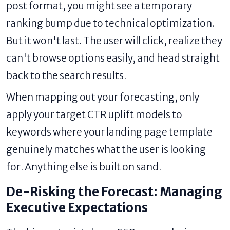
post format, you might see a temporary
ranking bump due to technical optimization.
But it won't last. The user will click, realize they
can't browse options easily, and head straight
back to the search results.
When mapping out your forecasting, only
apply your target CTR uplift models to
keywords where your landing page template
genuinely matches what the user is looking
for. Anything else is built on sand.
De-Risking the Forecast: Managing
Executive Expectations