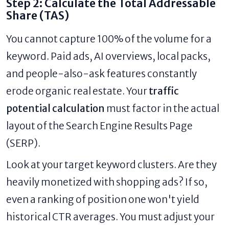
Step 2: Calculate the Total Addressable
Share (TAS)
You cannot capture 100% of the volume for a
keyword. Paid ads, AI overviews, local packs,
and people-also-ask features constantly
erode organic real estate. Your
traffic
potential calculation
must factor in the actual
layout of the Search Engine Results Page
(SERP).
Look at your target keyword clusters. Are they
heavily monetized with shopping ads? If so,
even a ranking of position one won't yield
historical CTR averages. You must adjust your