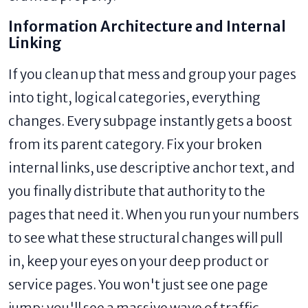
Information Architecture and Internal
Linking
If you clean up that mess and group your pages
into tight, logical categories, everything
changes. Every subpage instantly gets a boost
from its parent category. Fix your broken
internal links, use descriptive anchor text, and
you finally distribute that authority to the
pages that need it. When you run your numbers
to see what these structural changes will pull
in, keep your eyes on your deep product or
service pages. You won't just see one page