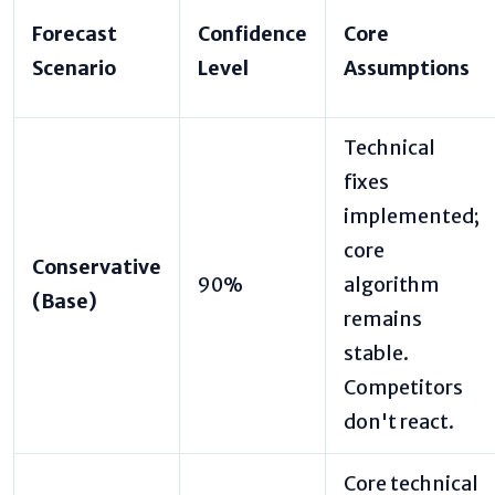
Forecast
Confidence
Core
Scenario
Level
Assumptions
Technical
fixes
implemented;
core
Conservative
90%
algorithm
(Base)
remains
stable.
Competitors
don't react.
Core technical