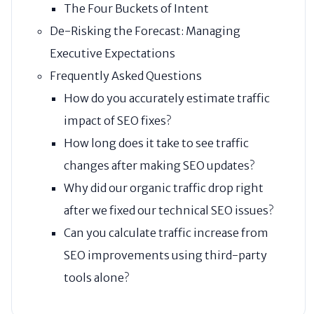
The Four Buckets of Intent
De-Risking the Forecast: Managing
Executive Expectations
Frequently Asked Questions
How do you accurately estimate traffic
impact of SEO fixes?
How long does it take to see traffic
changes after making SEO updates?
Why did our organic traffic drop right
after we fixed our technical SEO issues?
Can you calculate traffic increase from
SEO improvements using third-party
tools alone?