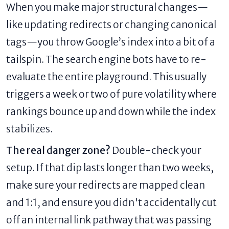
When you make major structural changes—
like updating redirects or changing canonical
tags—you throw Google’s index into a bit of a
tailspin. The search engine bots have to re-
evaluate the entire playground. This usually
triggers a week or two of pure volatility where
rankings bounce up and down while the index
stabilizes.
The real danger zone?
Double-check your
setup. If that dip lasts longer than two weeks,
make sure your redirects are mapped clean
and 1:1, and ensure you didn't accidentally cut
off an internal link pathway that was passing