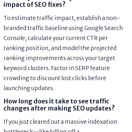
impact of SEO fixes?
To estimate traffic impact, establish a non-
branded traffic baseline using Google Search
Console, calculate your current CTR per
ranking position, and model the projected
ranking improvements across your target
keyword clusters. Factor in SERP feature
crowding to discount lost clicks before
launching updates.
How long does it take to see traffic
changes after making SEO updates?
If you just cleared out a massive indexation
bottleneck—like killing off a