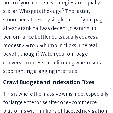
both of your content strategies are equally
stellar. Who gets the edge? The faster,
smoother site. Every single time. If your pages
already rank halfway decent, cleaning up
performance bottlenecks usually coaxes a
modest 2% to 5% bump in clicks. The real
payoff, though? Watch your on-page
conversion rates start climbing when users
stop fighting a lagging interface.
Crawl Budget and Indexation Fixes
This is where the massive wins hide, especially
for large enterprise sites or e-commerce
platforms with millions of faceted navigation