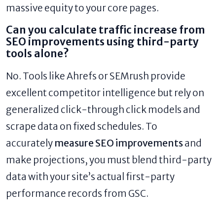
massive equity to your core pages.
Can you calculate traffic increase from
SEO improvements using third-party
tools alone?
No. Tools like Ahrefs or SEMrush provide
excellent competitor intelligence but rely on
generalized click-through click models and
scrape data on fixed schedules. To
accurately
measure SEO improvements
and
make projections, you must blend third-party
data with your site’s actual first-party
performance records from GSC.