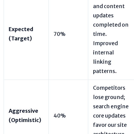
and content
updates
completed on
Expected
70%
time.
(Target)
Improved
internal
linking
patterns.
Competitors
lose ground;
search engine
Aggressive
40%
core updates
(Optimistic)
favor our site