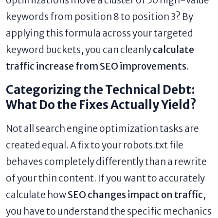
optimizations move a cluster of 50 high-value
keywords from position 8 to position 3? By
applying this formula across your targeted
keyword buckets, you can cleanly
calculate
traffic increase from SEO improvements
.
Categorizing the Technical Debt:
What Do the Fixes Actually Yield?
Not all search engine optimization tasks are
created equal. A fix to your robots.txt file
behaves completely differently than a rewrite
of your thin content. If you want to accurately
calculate how
SEO changes impact on traffic
,
you have to understand the specific mechanics