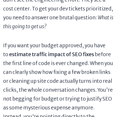
cost center. To get your dev tickets prioritized,
you need to answer one brutal question:
What is
this going to get us?
If you want your budget approved, you have
to
estimate traffic impact of SEO fixes
before
the first line of code is ever changed. When you
can clearly show how fixing a few broken links
or cleaning up site code actually turns into real
clicks, the whole conversation changes. You're
not begging for budget or trying to justify SEO
as some mysterious expense anymore.
Instead, you're pointing directly to the