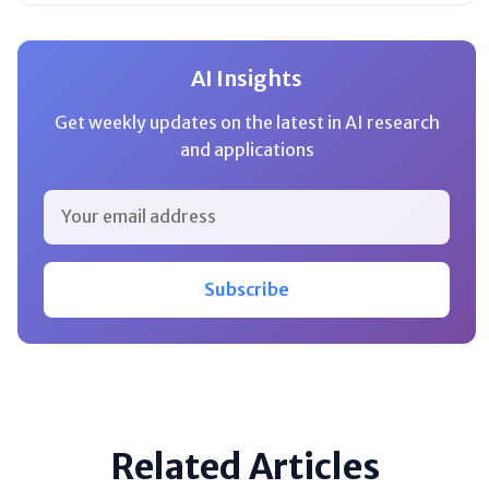
AI Insights
Get weekly updates on the latest in AI research
and applications
Subscribe
Related Articles