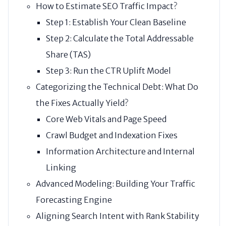
How to Estimate SEO Traffic Impact?
Step 1: Establish Your Clean Baseline
Step 2: Calculate the Total Addressable
Share (TAS)
Step 3: Run the CTR Uplift Model
Categorizing the Technical Debt: What Do
the Fixes Actually Yield?
Core Web Vitals and Page Speed
Crawl Budget and Indexation Fixes
Information Architecture and Internal
Linking
Advanced Modeling: Building Your Traffic
Forecasting Engine
Aligning Search Intent with Rank Stability