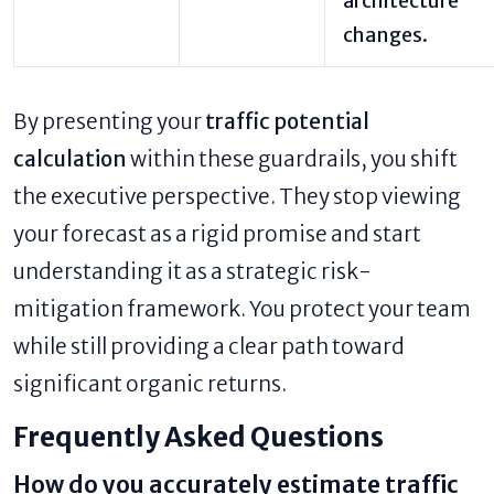
architecture
changes.
By presenting your
traffic potential
calculation
within these guardrails, you shift
the executive perspective. They stop viewing
your forecast as a rigid promise and start
understanding it as a strategic risk-
mitigation framework. You protect your team
while still providing a clear path toward
significant organic returns.
Frequently Asked Questions
How do you accurately estimate traffic