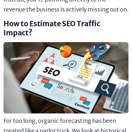
revenue the business is actively missing out on.
How to Estimate SEO Traffic
Impact?
For too long, organic forecasting has been
treated like a parlor trick. We look at historical