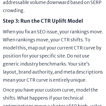
addressable volume downward based on SERP
crowding.
Step 3: Run the CTR Uplift Model
When you fix an SEO issue, your rankings move.
When rankings move, your CTR shifts. To
model this, map out your current CTR curve by
position for your specific site. Do not use
generic industry benchmarks. Your site’s
layout, brand authority, and meta descriptions
mean your CTR curve is entirely unique.
Once you have your custom curve, model the
shifts. What happens if your technical