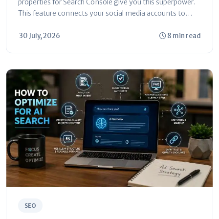
properties for Search Console give you this superpower.
This feature connects your social media accounts to
Search Console. You can...
30 July, 2026
8 min read
SEO