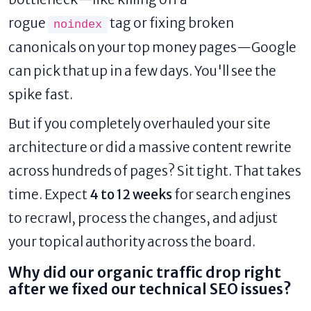
rogue
tag or fixing broken
noindex
canonicals on your top money pages—Google
can pick that up in a few days. You'll see the
spike fast.
But if you completely overhauled your site
architecture or did a massive content rewrite
across hundreds of pages? Sit tight. That takes
time. Expect
4 to 12 weeks
for search engines
to recrawl, process the changes, and adjust
your topical authority across the board.
Why did our organic traffic drop right
after we fixed our technical SEO issues?