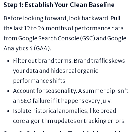
Step 1: Establish Your Clean Baseline
Before looking forward, look backward. Pull
the last 12 to 24 months of performance data
from Google Search Console (GSC) and Google
Analytics 4 (GA4).
Filter out brand terms. Brand traffic skews
your data and hides real organic
performance shifts.
Account for seasonality. A summer dip isn't
an SEO failure if it happens every July.
Isolate historical anomalies, like broad
core algorithm updates or tracking errors.