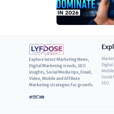
Exp
Marke
Explore latest Marketing News,
Digita
Digital Marketing trends, SEO
Mobile
insights, Social Media tips, Email,
Social
Video, Mobile and Affiliate
SEO
Marketing strategies for growth.