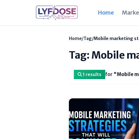
Home
Marke
Home
/
Tag
/
Mobile marketing st
Tag: Mobile ma
for
"Mobile m
1 results