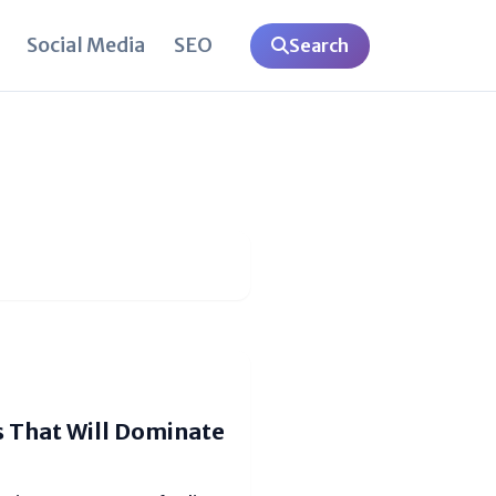
Social Media
SEO
Search
s That Will Dominate