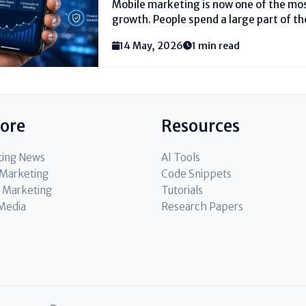
Mobile marketing is now one of the mos
growth. People spend a large part of th
must meet them where they already are.
14 May, 2026
1 min read
come from simple...
lore
Resources
ting News
AI Tools
l Marketing
Code Snippets
 Marketing
Tutorials
 Media
Research Papers