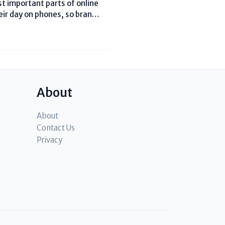
t important parts of online
eir day on phones, so brands
 In 2026, the best results
About
About
Contact Us
Privacy