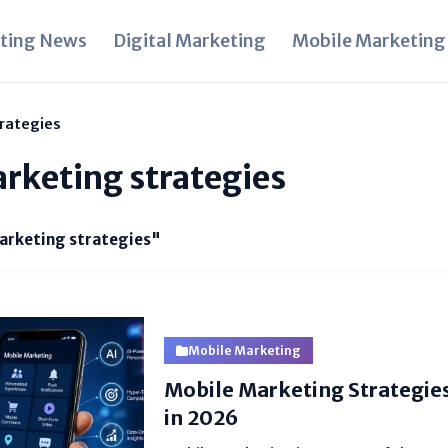
ting News
Digital Marketing
Mobile Marketing
rategies
rketing strategies
arketing strategies"
Mobile Marketing
Mobile Marketing Strategie
in 2026