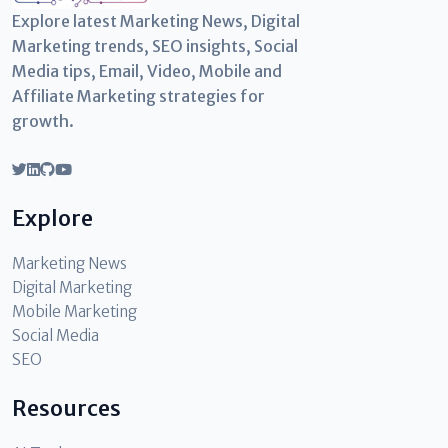
Explore latest Marketing News, Digital
Marketing trends, SEO insights, Social
Media tips, Email, Video, Mobile and
Affiliate Marketing strategies for
growth.
Explore
Marketing News
Digital Marketing
Mobile Marketing
Social Media
SEO
Resources