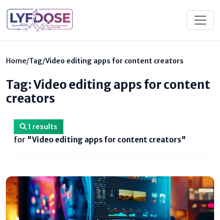
Home
/
Tag
/
Video editing apps for content creators
Tag: Video editing apps for content
creators
1 results
for
"Video editing apps for content creators"