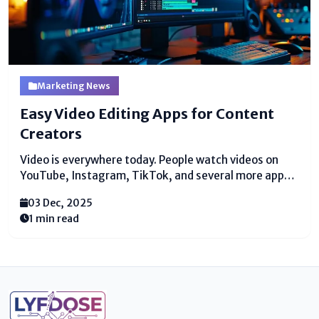
Marketing News
Easy Video Editing Apps for Content
Creators
Video is everywhere today. People watch videos on
YouTube, Instagram, TikTok, and several more apps.
Numerous individuals too need to make their possess
03 Dec, 2025
recordings. But making a great video is not simple.
1 min read
You require the right instruments. You require basic...