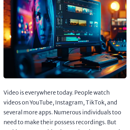
Video is everywhere today. People watch
videos on YouTube, Instagram, TikTok, and
several more apps. Numerous individuals too
need to make their possess recordings. But