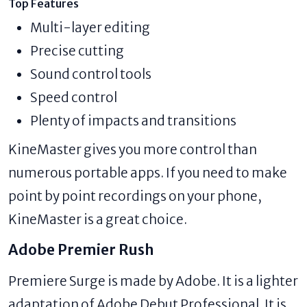
Top Features
Multi-layer editing
Precise cutting
Sound control tools
Speed control
Plenty of impacts and transitions
KineMaster gives you more control than
numerous portable apps. If you need to make
point by point recordings on your phone,
KineMaster is a great choice.
Adobe Premier Rush
Premiere Surge is made by Adobe. It is a lighter
adaptation of Adobe Debut Professional. It is