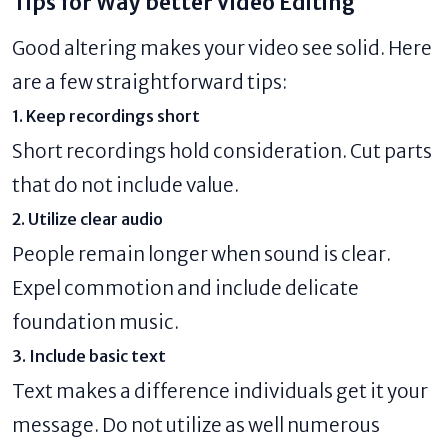
Tips for Way better Video Editing
Good altering makes your video see solid. Here
are a few straightforward tips:
1. Keep recordings short
Short recordings hold consideration. Cut parts
that do not include value.
2. Utilize clear audio
People remain longer when sound is clear.
Expel commotion and include delicate
foundation music.
3. Include basic text
Text makes a difference individuals get it your
message. Do not utilize as well numerous