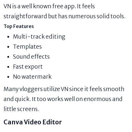
VN is a well known free app. It feels
straightforward but has numerous solid tools.
Top Features
Multi-track editing
Templates
Sound effects
Fast export
No watermark
Many vloggers utilize VN since it feels smooth
and quick. It too works well on enormous and
little screens.
Canva Video Editor