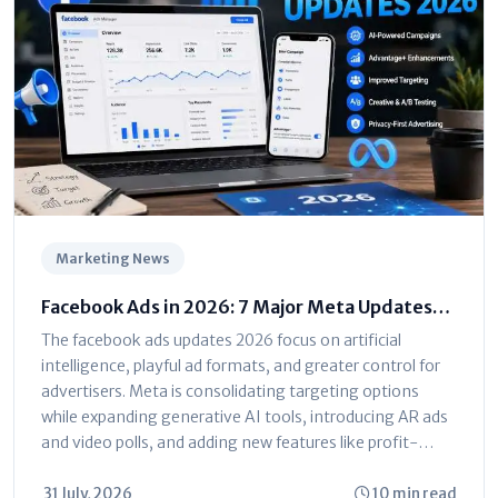
Marketing News
Facebook Ads in 2026: 7 Major Meta Updates
You Can't Ignore
The facebook ads updates 2026 focus on artificial
intelligence, playful ad formats, and greater control for
advertisers. Meta is consolidating targeting options
while expanding generative AI tools, introducing AR ads
and video polls, and adding new features like profit-
based ROAS optimization and dayparting. The platform
is shifting toward automated...
31 July, 2026
10 min read