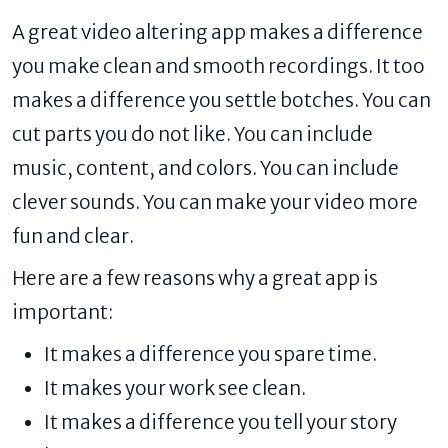
A great video altering app makes a difference
you make clean and smooth recordings. It too
makes a difference you settle botches. You can
cut parts you do not like. You can include
music, content, and colors. You can include
clever sounds. You can make your video more
fun and clear.
Here are a few reasons why a great app is
important:
It makes a difference you spare time.
It makes your work see clean.
It makes a difference you tell your story