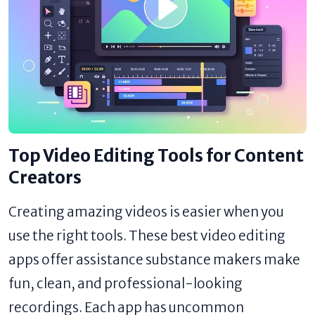
Top Video Editing Tools for Content
Creators
Creating amazing videos is easier when you
use the right tools. These best video editing
apps offer assistance substance makers make
fun, clean, and professional-looking
recordings. Each app has uncommon