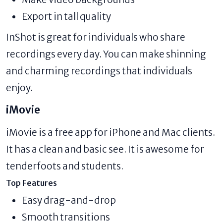
Export in tall quality
InShot is great for individuals who share
recordings every day. You can make shinning
and charming recordings that individuals
enjoy.
iMovie
iMovie is a free app for iPhone and Mac clients.
It has a clean and basic see. It is awesome for
tenderfoots and students.
Top Features
Easy drag-and-drop
Smooth transitions