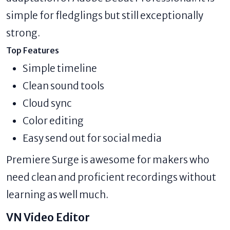
simple for fledglings but still exceptionally
strong.
Top Features
Simple timeline
Clean sound tools
Cloud sync
Color editing
Easy send out for social media
Premiere Surge is awesome for makers who
need clean and proficient recordings without
learning as well much.
VN Video Editor