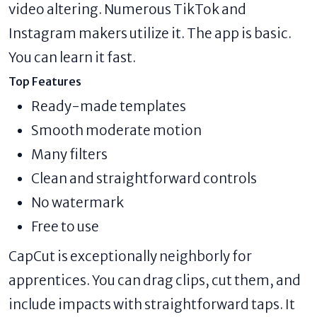
video altering. Numerous TikTok and
Instagram makers utilize it. The app is basic.
You can learn it fast.
Top Features
Ready-made templates
Smooth moderate motion
Many filters
Clean and straightforward controls
No watermark
Free to use
CapCut is exceptionally neighborly for
apprentices. You can drag clips, cut them, and
include impacts with straightforward taps. It