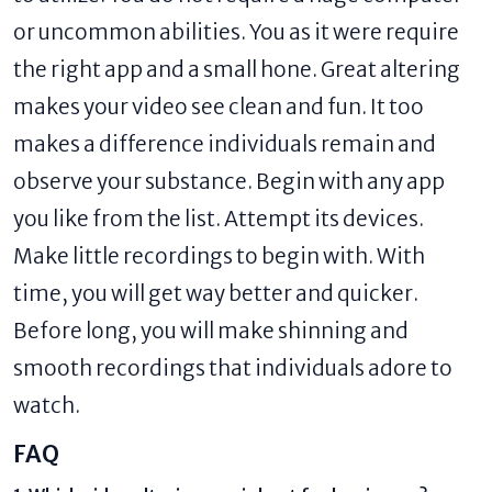
or uncommon abilities. You as it were require
the right app and a small hone. Great altering
makes your video see clean and fun. It too
makes a difference individuals remain and
observe your substance. Begin with any app
you like from the list. Attempt its devices.
Make little recordings to begin with. With
time, you will get way better and quicker.
Before long, you will make shinning and
smooth recordings that individuals adore to
watch.
FAQ