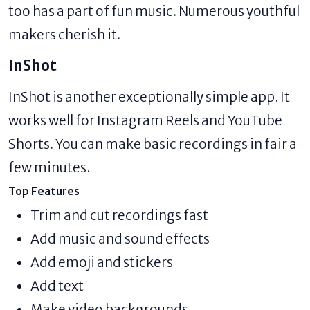
too has a part of fun music. Numerous youthful
makers cherish it.
InShot
InShot is another exceptionally simple app. It
works well for Instagram Reels and YouTube
Shorts. You can make basic recordings in fair a
few minutes.
Top Features
Trim and cut recordings fast
Add music and sound effects
Add emoji and stickers
Add text
Make video backgrounds