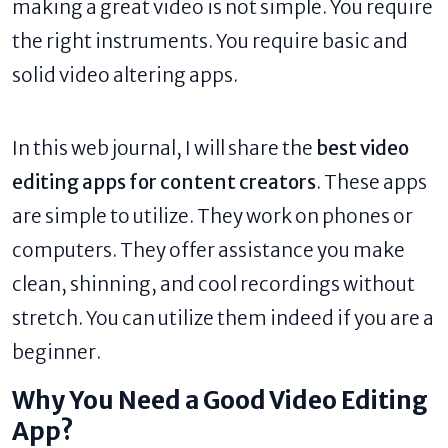
making a great video is not simple. You require
the right instruments. You require basic and
solid video altering apps.
In this web journal, I will share the
best video
editing apps for content creators
. These apps
are simple to utilize. They work on phones or
computers. They offer assistance you make
clean, shinning, and cool recordings without
stretch. You can utilize them indeed if you are a
beginner.
Why You Need a Good Video Editing
App?