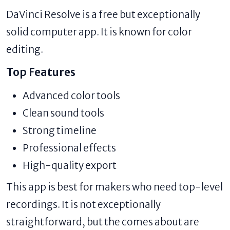
DaVinci Resolve is a free but exceptionally
solid computer app. It is known for color
editing.
Top Features
Advanced color tools
Clean sound tools
Strong timeline
Professional effects
High-quality export
This app is best for makers who need top-level
recordings. It is not exceptionally
straightforward, but the comes about are