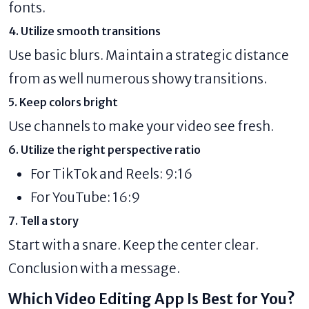
fonts.
4. Utilize smooth transitions
Use basic blurs. Maintain a strategic distance
from as well numerous showy transitions.
5. Keep colors bright
Use channels to make your video see fresh.
6. Utilize the right perspective ratio
For TikTok and Reels: 9:16
For YouTube: 16:9
7. Tell a story
Start with a snare. Keep the center clear.
Conclusion with a message.
Which Video Editing App Is Best for You?