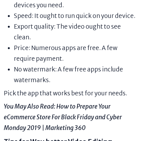
devices you need.
Speed: It ought to run quick on your device.
Export quality: The video ought to see
clean.
Price: Numerous apps are free. A few
require payment.
No watermark: A few free apps include
watermarks.
Pick the app that works best for your needs.
You May Also Read:
How to Prepare Your
eCommerce Store For Black Friday and Cyber
Monday 2019 | Marketing 360