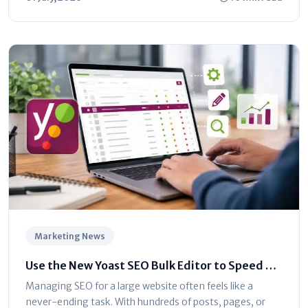
Marketing News
Use the New Yoast SEO Bulk Editor to Speed Up
Optimization
Managing SEO for a large website often feels like a
never-ending task. With hundreds of posts, pages, or