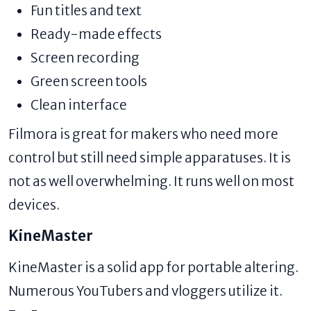
Fun titles and text
Ready-made effects
Screen recording
Green screen tools
Clean interface
Filmora is great for makers who need more
control but still need simple apparatuses. It is
not as well overwhelming. It runs well on most
devices.
KineMaster
KineMaster is a solid app for portable altering.
Numerous YouTubers and vloggers utilize it.