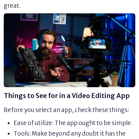
great.
Things to See for in a Video Editing App
Before you select an app, check these things:
Ease of utilize: The app ought to be simple.
Tools: Make beyond any doubt it has the