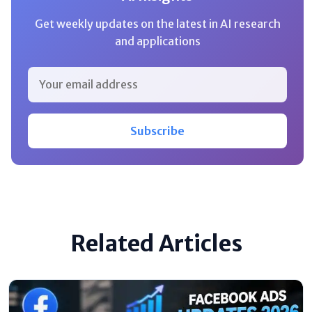
Get weekly updates on the latest in AI research
and applications
Subscribe
Related Articles