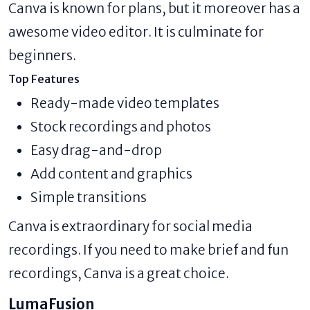
Canva is known for plans, but it moreover has a
awesome video editor. It is culminate for
beginners.
Top Features
Ready-made video templates
Stock recordings and photos
Easy drag-and-drop
Add content and graphics
Simple transitions
Canva is extraordinary for social media
recordings. If you need to make brief and fun
recordings, Canva is a great choice.
LumaFusion