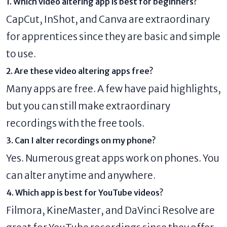
1. Which video altering app is best for beginners?
CapCut, InShot, and Canva are extraordinary
for apprentices since they are basic and simple
to use.
2. Are these video altering apps free?
Many apps are free. A few have paid highlights,
but you can still make extraordinary
recordings with the free tools.
3. Can I alter recordings on my phone?
Yes. Numerous great apps work on phones. You
can alter anytime and anywhere.
4. Which app is best for YouTube videos?
Filmora, KineMaster, and DaVinci Resolve are