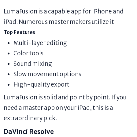
LumaFusion is a capable app for iPhone and
iPad. Numerous master makers utilize it.
Top Features
Multi-layer editing
Color tools
Sound mixing
Slow movement options
High-quality export
LumaFusion is solid and point by point. If you
need a master app on your iPad, this is a
extraordinary pick.
DaVinci Resolve