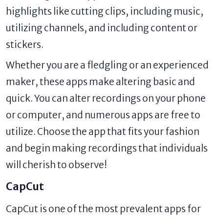
highlights like cutting clips, including music,
utilizing channels, and including content or
stickers.
Whether you are a fledgling or an experienced
maker, these apps make altering basic and
quick. You can alter recordings on your phone
or computer, and numerous apps are free to
utilize. Choose the app that fits your fashion
and begin making recordings that individuals
will cherish to observe!
CapCut
CapCut is one of the most prevalent apps for