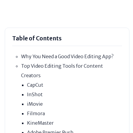
Table of Contents
Why You Need a Good Video Editing App?
Top Video Editing Tools for Content
Creators
CapCut
InShot
iMovie
Filmora
KineMaster
Adobe Premier Rush