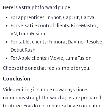
Here is a straightforward guide:
For apprentices: InShot, CapCut, Canva
For versatile control clients: KineMaster,
VN, LumaFusion
For tablet clients: Filmora, DaVinci Resolve,
Debut Rush
For Apple clients: iMovie, LumaFusion
Choose the one that feels simple for you.
Conclusion
Video editing is simple nowadays since
numerous straightforward apps are prepared
to utilize. You do not require a huge computer