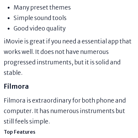
Many preset themes
Simple sound tools
Good video quality
iMovie is great if you need a essential app that
works well. It does not have numerous
progressed instruments, but it is solid and
stable.
Filmora
Filmora is extraordinary for both phone and
computer. It has numerous instruments but
still feels simple.
Top Features