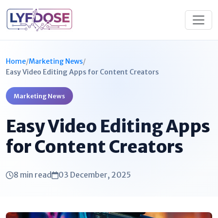
Home
/
Marketing News
/
Easy Video Editing Apps for Content Creators
Marketing News
Easy Video Editing Apps
for Content Creators
8 min read
03 December, 2025