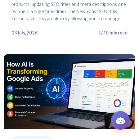
products, updating SEO titles and meta descriptions one
by one is a huge time drain. The New Yoast SEO Bulk
Editor solves this problem by allowing you to manage...
23 July, 2026
10 min read