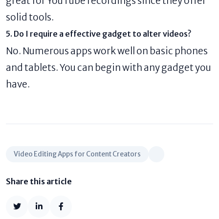
great for YouTube recordings since they offer
solid tools.
5. Do I require a effective gadget to alter videos?
No. Numerous apps work well on basic phones
and tablets. You can begin with any gadget you
have.
Video Editing Apps for Content Creators
Share this article