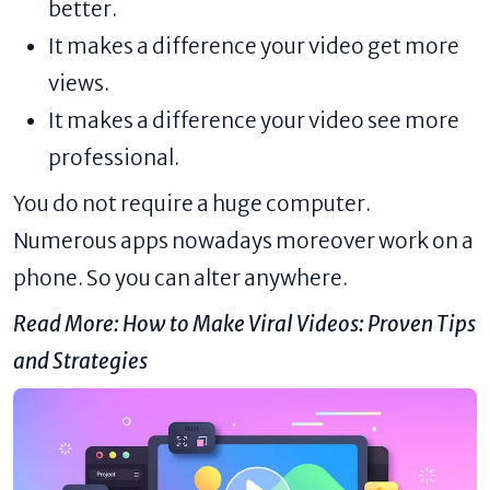
better.
It makes a difference your video get more
views.
It makes a difference your video see more
professional.
You do not require a huge computer.
Numerous apps nowadays moreover work on a
phone. So you can alter anywhere.
Read More:
How to Make Viral Videos: Proven Tips
and Strategies