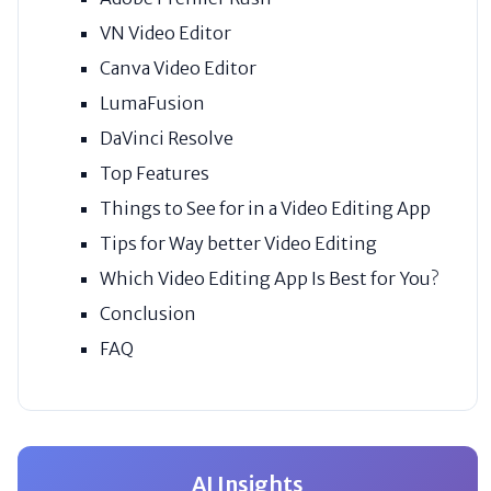
VN Video Editor
Canva Video Editor
LumaFusion
DaVinci Resolve
Top Features
Things to See for in a Video Editing App
Tips for Way better Video Editing
Which Video Editing App Is Best for You?
Conclusion
FAQ
AI Insights