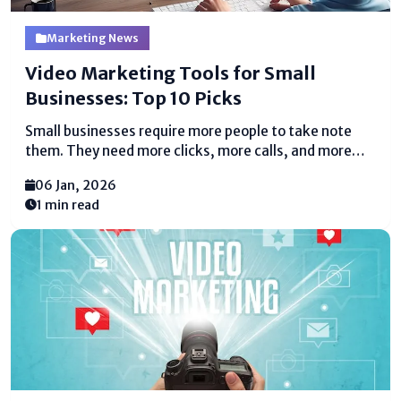
Marketing News
Video Marketing Tools for Small
Businesses: Top 10 Picks
Small businesses require more people to take note
them. They need more clicks, more calls, and more
deals. Video makes a contrast with all of this. People
06 Jan, 2026
appreciate watching recordings more than examining
1 min read
long substance. A brief video can clarify...