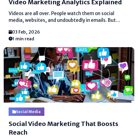
Video Marketing Analytics Explained
Videos are all over. People watch them on social
media, websites, and undoubtedly in emails. But
reasonable posting recordings doesn’t brutal they are
03 Feb, 2026
coming to the right gather of spectators or bringing
1 min read
comes approximately. This is where video displaying
analytics...
Social Media
Social Video Marketing That Boosts
Reach