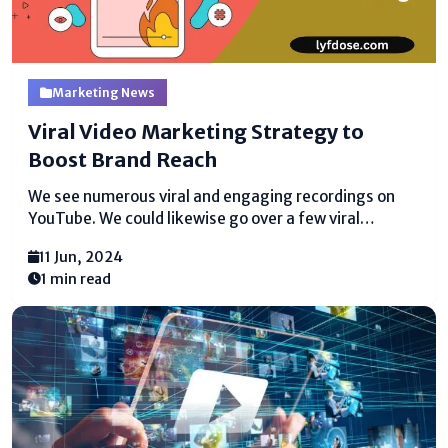
Marketing News
Viral Video Marketing Strategy to
Boost Brand Reach
We see numerous viral and engaging recordings on
YouTube. We could likewise go over a few viral
recordings that don't actually seem OK with regards
11 Jun, 2024
to why they are viral. In this article, we will go through
1 min read
a couple of...