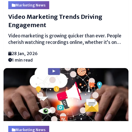
Marketing News
Video Marketing Trends Driving
Engagement
Video marketing is growing quicker than ever. People
cherish watching recordings online, whether it’s on
social media, websites, or apps. This makes video
28 Jan, 2026
marketing trends uncommonly crucial for businesses
1 min read
that require to interface with their gathering of
individuals. Recordings are not reasonable...
Marketing News