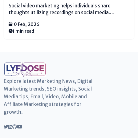
Social video marketing helps individuals share
thoughts utilizing recordings on social media.
Numerous individuals observe recordings each day.
10 Feb, 2026
They observe whereas eating nourishment, resting,
1 min read
or sitting on a transport. Recordings feel simple and
fun. That is why brands utilize recordings to...
Explore latest Marketing News, Digital
Marketing trends, SEO insights, Social
Media tips, Email, Video, Mobile and
Affiliate Marketing strategies for
growth.