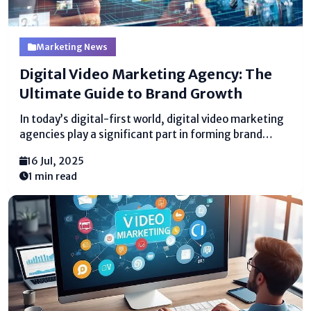
Marketing News
Digital Video Marketing Agency: The
Ultimate Guide to Brand Growth
In today’s digital-first world, digital video marketing
agencies play a significant part in forming brand
stories. Businesses of all sizes are utilizing video
16 Jul, 2025
substance to lock in groups of onlookers, drive
1 min read
transformations, and construct brand
dependability. A specialized office makes a difference
brands...