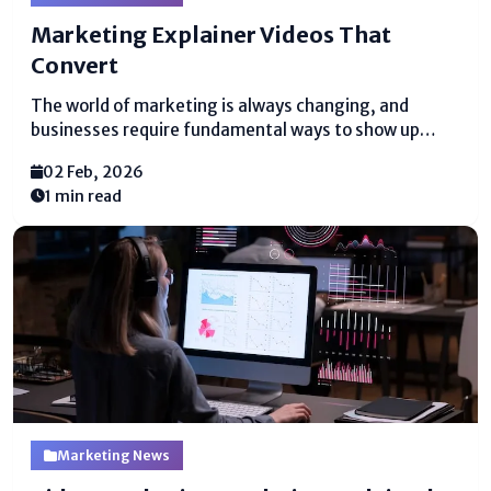
Marketing Explainer Videos That
Convert
The world of marketing is always changing, and
businesses require fundamental ways to show up
what they offer. One of the best ways to do this is
02 Feb, 2026
with marketing explainer videos. These brief, clear
1 min read
recordings offer help people get it...
Marketing News