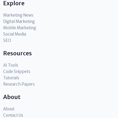
Explore
Marketing News
Digital Marketing
Mobile Marketing
Social Media
SEO
Resources
AI Tools
Code Snippets
Tutorials
Research Papers
About
About
Contact Us