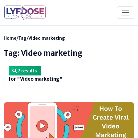
Home
/
Tag
/
Video marketing
Tag: Video marketing
7 results
for
"Video marketing"