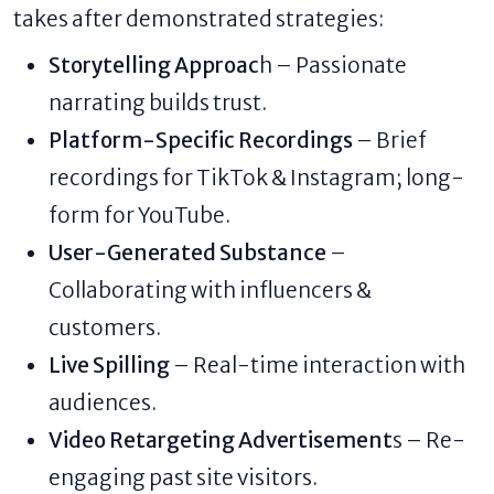
takes after demonstrated strategies:
Storytelling Approac
h – Passionate
narrating builds trust.
Platform-Specific Recordings
– Brief
recordings for TikTok & Instagram; long-
form for YouTube.
User-Generated Substance
–
Collaborating with influencers &
customers.
Live Spilling
– Real-time interaction with
audiences.
Video Retargeting Advertisement
s – Re-
engaging past site visitors.