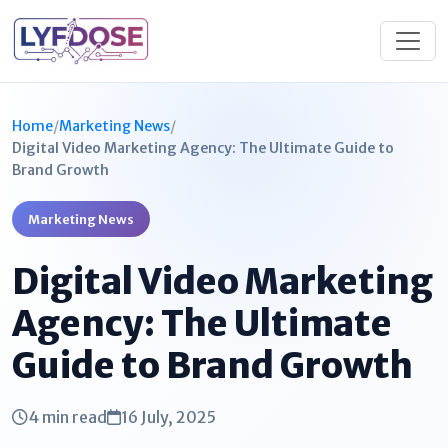
Home
/
Marketing News
/
Digital Video Marketing Agency: The Ultimate Guide to
Brand Growth
Marketing News
Digital Video Marketing
Agency: The Ultimate
Guide to Brand Growth
4 min read
16 July, 2025