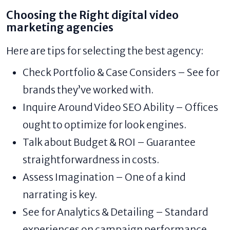
Choosing the Right digital video
marketing agencies
Here are tips for selecting the best agency:
Check Portfolio & Case Considers – See for
brands they’ve worked with.
Inquire Around Video SEO Ability – Offices
ought to optimize for look engines.
Talk about Budget & ROI – Guarantee
straightforwardness in costs.
Assess Imagination – One of a kind
narrating is key.
See for Analytics & Detailing – Standard
experiences on campaign performance.