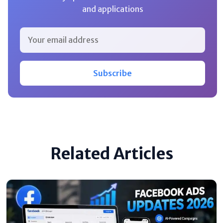
and applications
Subscribe
Related Articles