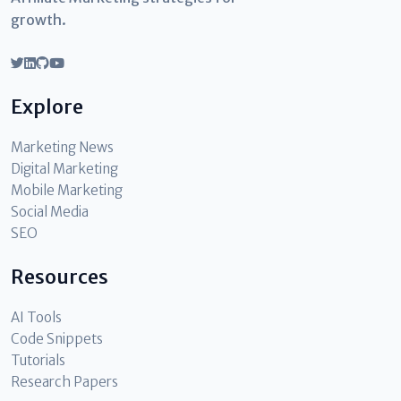
growth.
Explore
Marketing News
Digital Marketing
Mobile Marketing
Social Media
SEO
Resources
AI Tools
Code Snippets
Tutorials
Research Papers