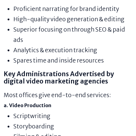
Proficient narrating for brand identity
High-quality video generation & editing
Superior focusing on through SEO & paid
ads
Analytics & execution tracking
Spares time and inside resources
Key Administrations Advertised by
digital video marketing agencies
Most offices give end-to-end services:
a. Video Production
Scriptwriting
Storyboarding