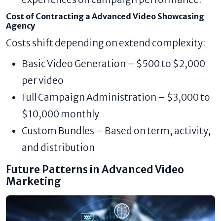
Cost of Contracting a Advanced Video Showcasing
Agency
Costs shift depending on extend complexity:
Basic Video Generation – $500 to $2,000
per video
Full Campaign Administration – $3,000 to
$10,000 monthly
Custom Bundles – Based on term, activity,
and distribution
Future Patterns in Advanced Video
Marketing