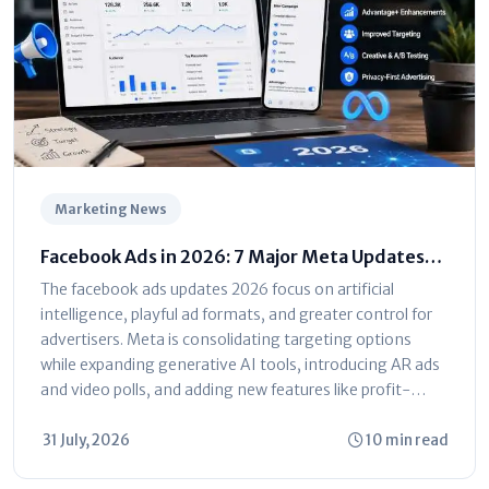
Marketing News
Facebook Ads in 2026: 7 Major Meta Updates
You Can't Ignore
The facebook ads updates 2026 focus on artificial
intelligence, playful ad formats, and greater control for
advertisers. Meta is consolidating targeting options
while expanding generative AI tools, introducing AR ads
and video polls, and adding new features like profit-
based ROAS optimization and dayparting. The platform
is shifting toward automated...
31 July, 2026
10 min read