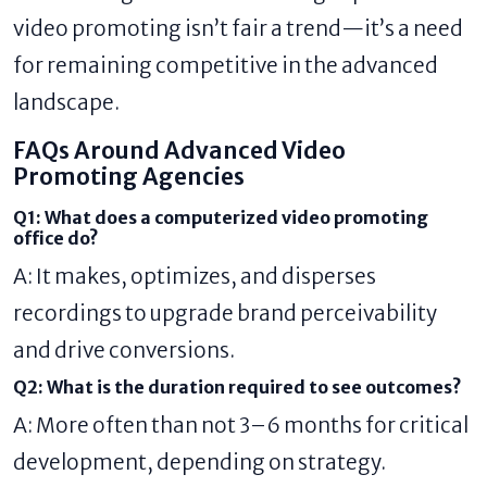
video promoting isn’t fair a trend—it’s a need
for remaining competitive in the advanced
landscape.
FAQs Around Advanced Video
Promoting Agencies
Q1: What does a computerized video promoting
office do?
A: It makes, optimizes, and disperses
recordings to upgrade brand perceivability
and drive conversions.
Q2: What is the duration required to see outcomes?
A: More often than not 3–6 months for critical
development, depending on strategy.