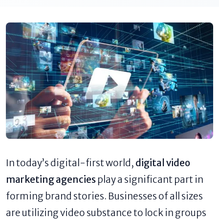
In today’s digital-first world,
digital video
marketing agencies
play a significant part in
forming brand stories. Businesses of all sizes
are utilizing video substance to lock in groups