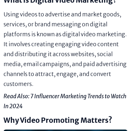
What is Digital Video Marketing?
Using videos to advertise and market goods,
services, or brand messaging on digital
platforms is known as digital video marketing.
It involves creating engaging video content
and distributing it across websites, social
media, email campaigns, and paid advertising
channels to attract, engage, and convert
customers.
Read Also:
7 Influencer Marketing Trends to Watch
In 2024
Why Video Promoting Matters?