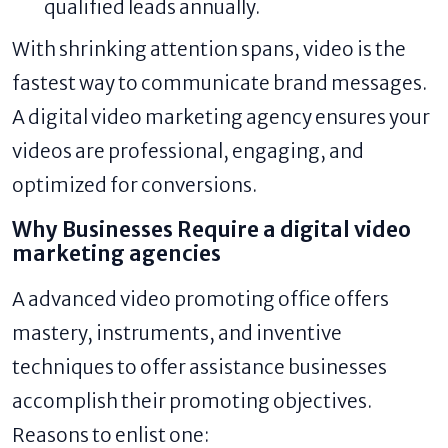
qualified leads annually.
With shrinking attention spans, video is the
fastest way to communicate brand messages.
A digital video marketing agency ensures your
videos are professional, engaging, and
optimized for conversions.
Why Businesses Require a digital video
marketing agencies
A advanced video promoting office offers
mastery, instruments, and inventive
techniques to offer assistance businesses
accomplish their promoting objectives.
Reasons to enlist one: