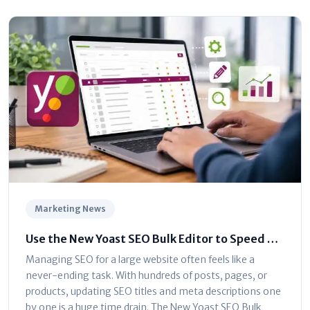
Marketing News
Use the New Yoast SEO Bulk Editor to Speed Up
Optimization
Managing SEO for a large website often feels like a
never-ending task. With hundreds of posts, pages, or
products, updating SEO titles and meta descriptions one
by one is a huge time drain. The New Yoast SEO Bulk