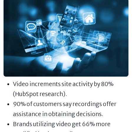
Video increments site activity by 80%
(HubSpot research).
90% of customers say recordings offer
assistance in obtaining decisions.
Brands utilizing video get 66% more