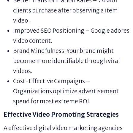
Better Transformation Rates – 74% of
clients purchase after observing a item
video.
Improved SEO Positioning – Google adores
video content.
Brand Mindfulness: Your brand might
become more identifiable through viral
videos.
Cost-Effective Campaigns –
Organizations optimize advertisement
spend for most extreme ROI.
Effective Video Promoting Strategies
A effective digital video marketing agencies