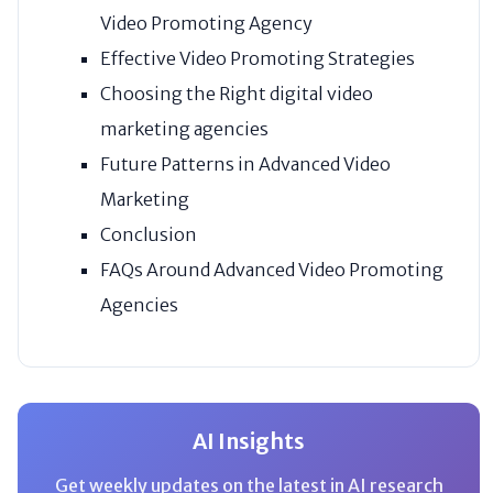
Video Promoting Agency
Effective Video Promoting Strategies
Choosing the Right digital video
marketing agencies
Future Patterns in Advanced Video
Marketing
Conclusion
FAQs Around Advanced Video Promoting
Agencies
AI Insights
Get weekly updates on the latest in AI research