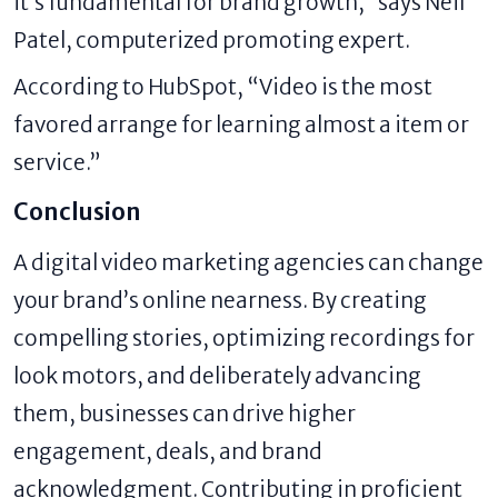
it’s fundamental for brand growth,” says Neil
Patel, computerized promoting expert.
According to HubSpot, “Video is the most
favored arrange for learning almost a item or
service.”
Conclusion
A digital video marketing agencies can change
your brand’s online nearness. By creating
compelling stories, optimizing recordings for
look motors, and deliberately advancing
them, businesses can drive higher
engagement, deals, and brand
acknowledgment. Contributing in proficient