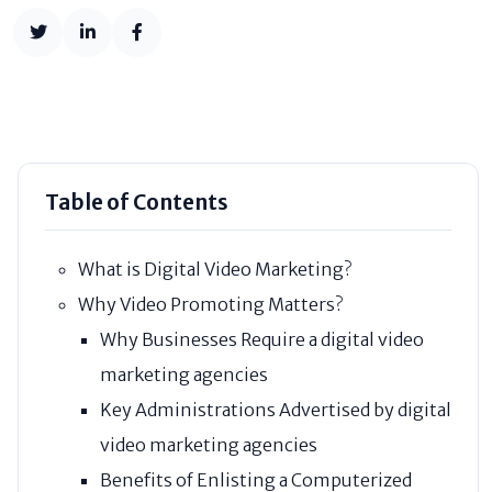
Table of Contents
What is Digital Video Marketing?
Why Video Promoting Matters?
Why Businesses Require a digital video
marketing agencies
Key Administrations Advertised by digital
video marketing agencies
Benefits of Enlisting a Computerized