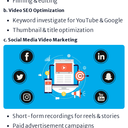
Filming & editing
b. Video SEO Optimization
Keyword investigate for YouTube & Google
Thumbnail & title optimization
c. Social Media Video Marketing
Short-form recordings for reels & stories
Paid advertisement campaigns