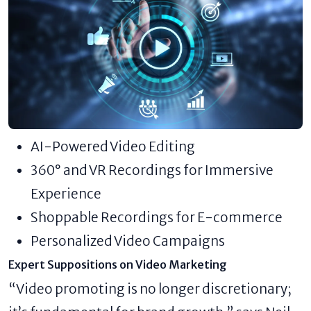
AI-Powered Video Editing
360° and VR Recordings for Immersive
Experience
Shoppable Recordings for E-commerce
Personalized Video Campaigns
Expert Suppositions on Video Marketing
“Video promoting is no longer discretionary;