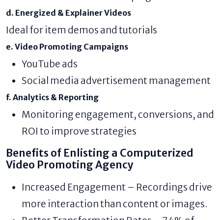
d. Energized & Explainer Videos
Ideal for item demos and tutorials
e. Video Promoting Campaigns
YouTube ads
Social media advertisement management
f. Analytics & Reporting
Monitoring engagement, conversions, and
ROI to improve strategies
Benefits of Enlisting a Computerized
Video Promoting Agency
Increased Engagement – Recordings drive
more interaction than content or images.