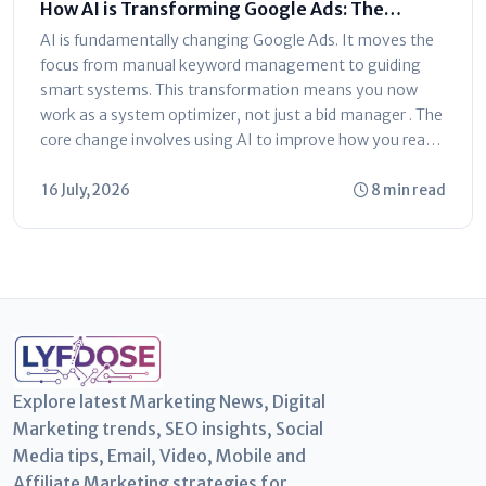
How AI is Transforming Google Ads: The
Ultimate Marketer’s Guide
AI is fundamentally changing Google Ads. It moves the
focus from manual keyword management to guiding
smart systems. This transformation means you now
work as a system optimizer, not just a bid manager . The
core change involves using AI to improve how you reach
customers...
16 July, 2026
8 min read
Explore latest Marketing News, Digital
Marketing trends, SEO insights, Social
Media tips, Email, Video, Mobile and
Affiliate Marketing strategies for