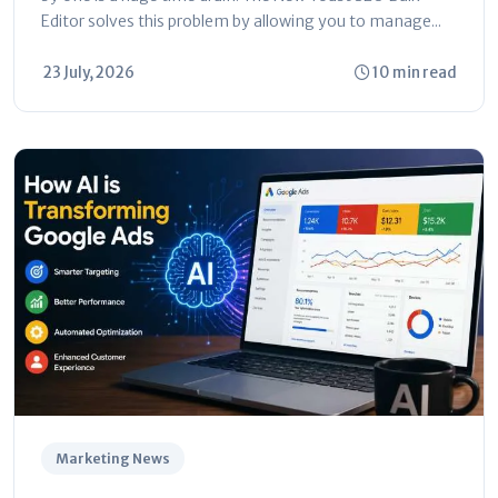
Editor solves this problem by allowing you to manage...
23 July, 2026
10 min read
Marketing News