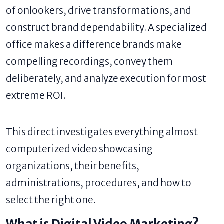
of onlookers, drive transformations, and
construct brand dependability. A specialized
office makes a difference brands make
compelling recordings, convey them
deliberately, and analyze execution for most
extreme ROI.
This direct investigates everything almost
computerized video showcasing
organizations, their benefits,
administrations, procedures, and how to
select the right one.