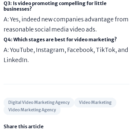
Q3: Is video promoting compelling for little
businesses?
A: Yes, indeed new companies advantage from
reasonable social media video ads.
Q4: Which stages are best for video marketing?
A: YouTube, Instagram, Facebook, TikTok, and
LinkedIn.
Digital Video Marketing Agency
Video Marketing
Video Marketing Agency
Share this article