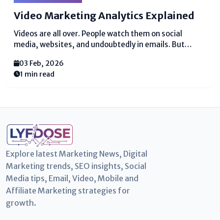
Video Marketing Analytics Explained
Videos are all over. People watch them on social
media, websites, and undoubtedly in emails. But
reasonable posting recordings doesn’t brutal they are
03 Feb, 2026
coming to the right gather of spectators or bringing
1 min read
comes approximately. This is where video displaying
analytics...
Explore latest Marketing News, Digital
Marketing trends, SEO insights, Social
Media tips, Email, Video, Mobile and
Affiliate Marketing strategies for
growth.