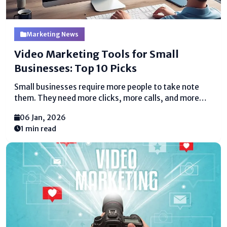
Marketing News
Video Marketing Tools for Small
Businesses: Top 10 Picks
Small businesses require more people to take note
them. They need more clicks, more calls, and more
deals. Video makes a contrast with all of this. People
06 Jan, 2026
appreciate watching recordings more than examining
1 min read
long substance. A brief video can clarify...