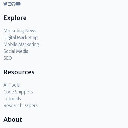
Explore
Marketing News
Digital Marketing
Mobile Marketing
Social Media
SEO
Resources
AI Tools
Code Snippets
Tutorials
Research Papers
About