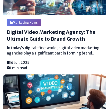
Marketing News
Digital Video Marketing Agency: The
Ultimate Guide to Brand Growth
In today’s digital-first world, digital video marketing
agencies play a significant part in forming brand
stories. Businesses of all sizes are utilizing video
16 Jul, 2025
substance to lock in groups of onlookers, drive
1 min read
transformations, and construct brand
dependability. A specialized office makes a difference
brands...