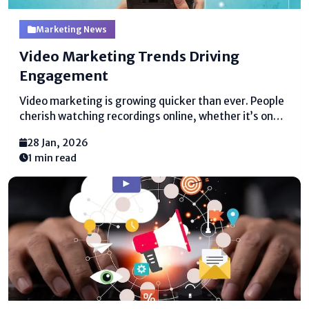
Marketing News
Video Marketing Trends Driving
Engagement
Video marketing is growing quicker than ever. People
cherish watching recordings online, whether it’s on
social media, websites, or apps. This makes video
28 Jan, 2026
marketing trends uncommonly crucial for businesses
1 min read
that require to interface with their gathering of
individuals. Recordings are not reasonable...