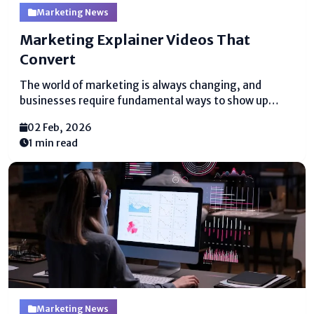
Marketing News
Marketing Explainer Videos That
Convert
The world of marketing is always changing, and
businesses require fundamental ways to show up
what they offer. One of the best ways to do this is
02 Feb, 2026
with marketing explainer videos. These brief, clear
1 min read
recordings offer help people get it...
Marketing News