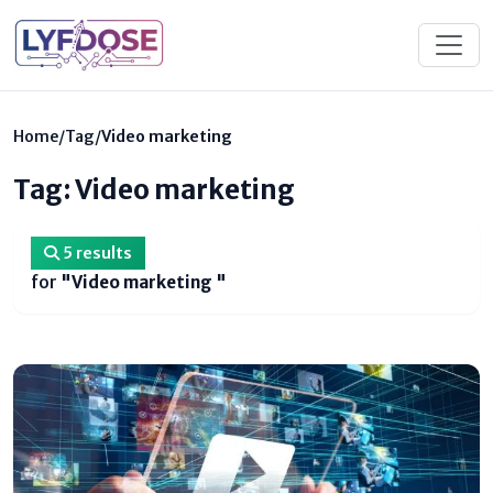
Home
/
Tag
/
Video marketing
Tag: Video marketing
5 results
for
"Video marketing "